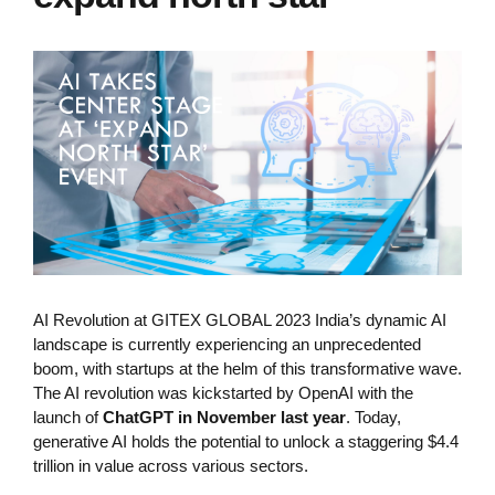
AI Revolution at GITEX GLOBAL 2023 India’s dynamic AI
landscape is currently experiencing an unprecedented
boom, with startups at the helm of this transformative wave.
The AI revolution was kickstarted by OpenAI with the
launch of
ChatGPT in November last year
. Today,
generative AI holds the potential to unlock a staggering $4.4
trillion in value across various sectors.