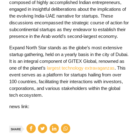
composed of highly accomplished Indian entrepreneurs,
engaged in insightful deliberations about the implications of
the evolving India-UAE narrative for startups. These
discussions encompassed the strategic course of action for
subcontinental startups as they endeavor to establish their
presence in the Arab world’s second-largest economy.
Expand North Star stands as the globe’s most extensive
startup gathering, held on a yearly basis in the city of Dubai.
It is an integral component of GITEX Global, renowned as
one of the planet’s
largest technology extravaganzas
. This
event serves as a platform for startups hailing from over
100 countries, facilitating their interactions with investors,
corporations, and various stakeholders within the global
tech ecosystem.
news link:
SHARE