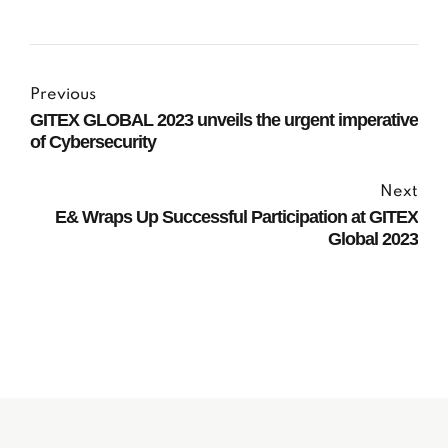
Previous
GITEX GLOBAL 2023 unveils the urgent imperative
of Cybersecurity
Next
E& Wraps Up Successful Participation at GITEX
Global 2023