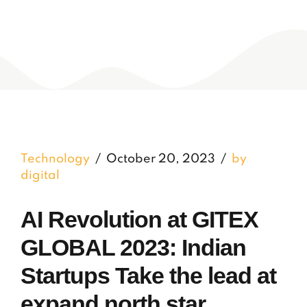
Technology
October 20, 2023
by
digital
AI Revolution at GITEX
GLOBAL 2023: Indian
Startups Take the lead at
expand north star