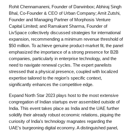
Rohit Chennamaneni, Founder of Darwinbox; Abhiraj Singh
Bhal, Co-Founder & CEO of Urban Company; Amit Zutshi,
Founder and Managing Partner of Morphosis Venture
Capital Limited; and Ramakant Sharma, Founder of
LivSpace collectively discussed strategies for international
expansion, recommending a minimum revenue threshold of
$50 million. To achieve genuine product-market fit, the panel
emphasized the importance of a strong presence for B2B
companies, particularly in enterprise technology, and the
need to navigate renewal cycles. The expert panelists
stressed that a physical presence, coupled with localized
expertise tailored to the region’s specific context,
significantly enhances the competitive edge.
Expand North Star 2023 plays host to the most extensive
congregation of Indian startups ever assembled outside of
India. This event takes place as India and the UAE further
solidify their already robust economic relations, piquing the
curiosity of India’s technology magnates regarding the
UAE’s burgeoning digital economy. A distinguished panel,