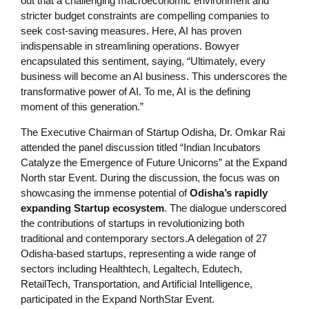
out that a challenging macroeconomic environment and
stricter budget constraints are compelling companies to
seek cost-saving measures. Here, AI has proven
indispensable in streamlining operations. Bowyer
encapsulated this sentiment, saying, “Ultimately, every
business will become an AI business. This underscores the
transformative power of AI. To me, AI is the defining
moment of this generation.”
The Executive Chairman of Startup Odisha, Dr. Omkar Rai
attended the panel discussion titled “Indian Incubators
Catalyze the Emergence of Future Unicorns” at the Expand
North star Event. During the discussion, the focus was on
showcasing the immense potential of
Odisha’s rapidly
expanding Startup ecosystem
. The dialogue underscored
the contributions of startups in revolutionizing both
traditional and contemporary sectors.A delegation of 27
Odisha-based startups, representing a wide range of
sectors including Healthtech, Legaltech, Edutech,
RetailTech, Transportation, and Artificial Intelligence,
participated in the Expand NorthStar Event.