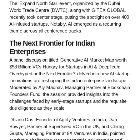
The ‘Expand North Star’ event, organized by the Dubai
World Trade Centre (DWTC), along with GITEX GLOBAL
recently took center stage, putting the spotlight on over 400
AI-infused startups. Notably, AI emerged as a recurring
theme across all conference tracks.
The Next Frontier for Indian
Enterprises
A panel discussion titled ‘Generative AI Market Map worth
$98 Billion: VCs Hungry for Startups in AI & DeepTech:
Overhyped or the Next Frontier?’ delved into how AI startup
innovations are reshaping the Indian enterprise landscape.
Moderated by Aly Madhav, Managing Partner at Blockchain
Founders Fund, the session provided insights into the
challenges faced by early-stage startups and the requisite
due diligence as they scale.
Dhianu Das, Founder of Agility Ventures in India, Dan
Bowyer, Partner at SuperSeed VC in the UK, and Chirag
Gupta, Managing Partner at 8X Ventures in India, pointed