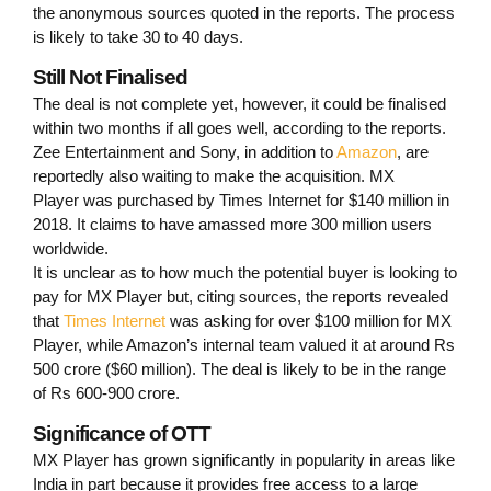
the anonymous sources quoted in the reports. The process
is likely to take 30 to 40 days.
Still Not Finalised
The deal is not complete yet, however, it could be finalised
within two months if all goes well, according to the reports.
Zee Entertainment and Sony, in addition to
Amazon
, are
reportedly also waiting to make the acquisition. MX
Player was purchased by Times Internet for $140 million in
2018. It claims to have amassed more 300 million users
worldwide.
It is unclear as to how much the potential buyer is looking to
pay for MX Player but, citing sources, the reports revealed
that
Times Internet
was asking for over $100 million for MX
Player, while Amazon’s internal team valued it at around Rs
500 crore ($60 million). The deal is likely to be in the range
of Rs 600-900 crore.
Significance of OTT
MX Player has grown significantly in popularity in areas like
India in part because it provides free access to a large