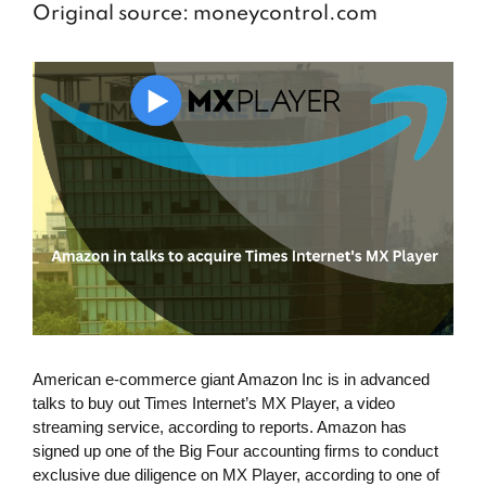
Original source: moneycontrol.com
American e-commerce giant Amazon Inc is in advanced
talks to buy out Times Internet’s MX Player, a video
streaming service, according to reports. Amazon has
signed up one of the Big Four accounting firms to conduct
exclusive due diligence on MX Player, according to one of