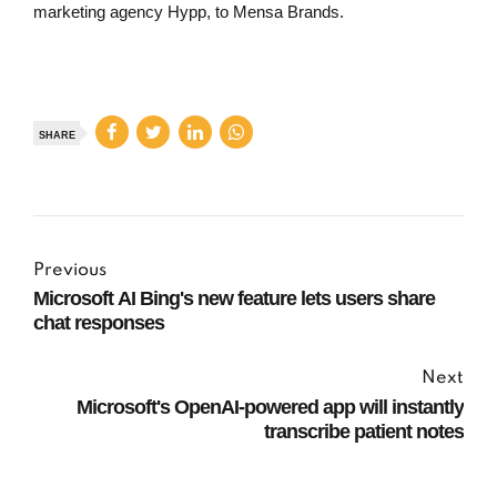
marketing agency Hypp, to Mensa Brands.
SHARE
Previous
Microsoft AI Bing's new feature lets users share
chat responses
Next
Microsoft's OpenAI-powered app will instantly
transcribe patient notes