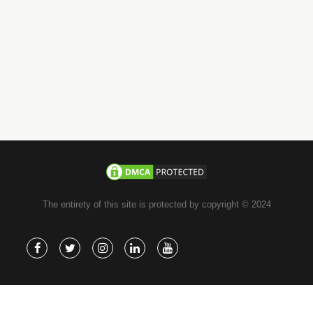
whatsapp
+971-585-224667
Direct Line :
+971-58-5224667
The entirety of this site is protected by copyright © 2024