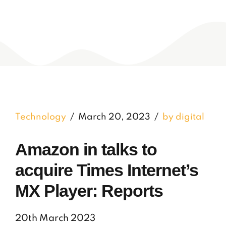
Technology
March 20, 2023
by digital
Amazon in talks to
acquire Times Internet’s
MX Player: Reports
20th March 2023