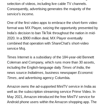
selection of videos, including live cable TV channels.
Consequently, advertising generates the majority of the
service’s income.
One of the first video apps to embrace the short-form video
format was MX Player, seizing the opportunity presented by
India’s decision to ban TikTok throughout the nation in mid-
2020. In a $900 million deal, MX Player eventually
combined that operation with ShareChat’s short-video
service Moj.
Times Internet is a subsidiary of the 184-year-old Bennett
Coleman and Company, which runs more than 30 assets,
including the English-language daily
Times of India
, the
news source
Indiatimes
, business newspaper
Economic
Times
, and advertising agency Columbia.
Amazon owns the ad-supported MiniTV service in India as
well as the subscription streaming service Prime Video. In
May 2021, Amazon introduced the free MiniTV service for
Android phone users within the Amazon shopping app. The