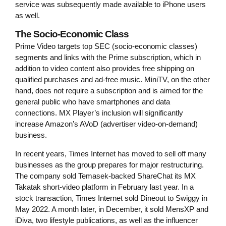
service was subsequently made available to iPhone users
as well.
The Socio-Economic Class
Prime Video targets top SEC (socio-economic classes)
segments and links with the Prime subscription, which in
addition to video content also provides free shipping on
qualified purchases and ad-free music. MiniTV, on the other
hand, does not require a subscription and is aimed for the
general public who have smartphones and data
connections. MX Player’s inclusion will significantly
increase Amazon’s AVoD (advertiser video-on-demand)
business.
In recent years, Times Internet has moved to sell off many
businesses as the group prepares for major restructuring.
The company sold Temasek-backed ShareChat its MX
Takatak short-video platform in February last year. In a
stock transaction, Times Internet sold Dineout to Swiggy in
May 2022. A month later, in December, it sold MensXP and
iDiva, two lifestyle publications, as well as the influencer