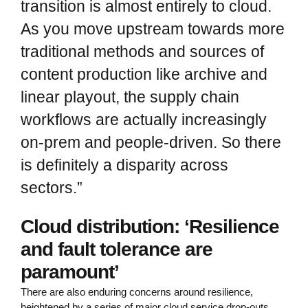
transition is almost entirely to cloud.
As you move upstream towards more
traditional methods and sources of
content production like archive and
linear playout, the supply chain
workflows are actually increasingly
on-prem and people-driven. So there
is definitely a disparity across
sectors.”
Cloud distribution: ‘Resilience
and fault tolerance are
paramount’
There are also enduring concerns around resilience,
heightened by a series of major cloud service drop-outs