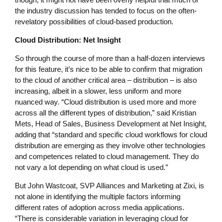
the industry discussion has tended to focus on the often-
revelatory possibilities of cloud-based production.
Cloud Distribution: Net Insight
So through the course of more than a half-dozen interviews
for this feature, it’s nice to be able to confirm that migration
to the cloud of another critical area – distribution – is also
increasing, albeit in a slower, less uniform and more
nuanced way. “Cloud distribution is used more and more
across all the different types of distribution,” said Kristian
Mets, Head of Sales, Business Development at Net Insight,
adding that “standard and specific cloud workflows for cloud
distribution are emerging as they involve other technologies
and competences related to cloud management. They do
not vary a lot depending on what cloud is used.”
But John Wastcoat, SVP Alliances and Marketing at Zixi, is
not alone in identifying the multiple factors informing
different rates of adoption across media applications.
“There is considerable variation in leveraging cloud for