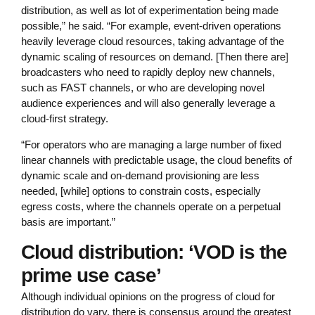
distribution, as well as lot of experimentation being made
possible,” he said. “For example, event-driven operations
heavily leverage cloud resources, taking advantage of the
dynamic scaling of resources on demand. [Then there are]
broadcasters who need to rapidly deploy new channels,
such as FAST channels, or who are developing novel
audience experiences and will also generally leverage a
cloud-first strategy.
“For operators who are managing a large number of fixed
linear channels with predictable usage, the cloud benefits of
dynamic scale and on-demand provisioning are less
needed, [while] options to constrain costs, especially
egress costs, where the channels operate on a perpetual
basis are important.”
Cloud distribution: ‘VOD is the
prime use case’
Although individual opinions on the progress of cloud for
distribution do vary, there is consensus around the greatest