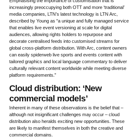
Emphasising the importance of customisation that is
increasingly preoccupying both OTT and more ‘traditional’
media companies, LTN’s latest technology is LTN Arc,
described by Young as “a unique and fully managed service
that enables live event versioning at scale for digital
audiences, allowing rights holders to repurpose and
decorate centralised feeds into customised streams for
global cross-platform distribution. With Arc, content owners
can easily spiderweb live sports and events content with
tailored graphics and local language commentary to deliver
culturally relevant content worldwide while meeting diverse
platform requirements.”
Cloud distribution: ‘New
commercial models’
Inherent in many of these observations is the belief that –
although not insignificant challenges may occur – cloud
distribution also heralds exciting new opportunities. These
are likely to manifest themselves in both the creative and
commercial domains.