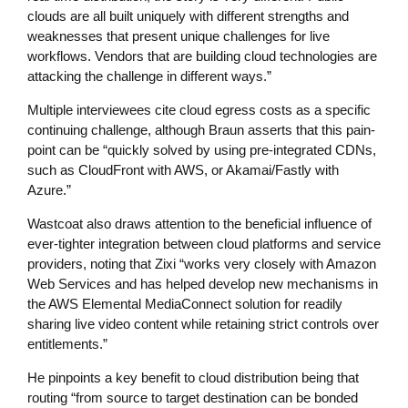
clouds are all built uniquely with different strengths and
weaknesses that present unique challenges for live
workflows. Vendors that are building cloud technologies are
attacking the challenge in different ways.”
Multiple interviewees cite cloud egress costs as a specific
continuing challenge, although Braun asserts that this pain-
point can be “quickly solved by using pre-integrated CDNs,
such as CloudFront with AWS, or Akamai/Fastly with
Azure.”
Wastcoat also draws attention to the beneficial influence of
ever-tighter integration between cloud platforms and service
providers, noting that Zixi “works very closely with Amazon
Web Services and has helped develop new mechanisms in
the AWS Elemental MediaConnect solution for readily
sharing live video content while retaining strict controls over
entitlements.”
He pinpoints a key benefit to cloud distribution being that
routing “from source to target destination can be bonded