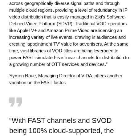
across geographically diverse signal paths and through
multiple cloud regions, providing a level of redundancy in IP
video distribution that is easily managed in Zixi’s Software-
Defined Video Platform (SDVP). Traditional VOD operators
like AppleTV+ and Amazon Prime Video are licensing an
increasing variety of live events, drawing in audiences and
creating ‘appointment TV’ value for advertisers. At the same
time, vast libraries of VOD titles are being leveraged to
power FAST simulated-live linear channels for distribution to
a growing number of OTT services and devices.”
Symon Roue, Managing Director of VIDA, offers another
variation on the FAST factor:
“With FAST channels and SVOD
being 100% cloud-supported, the