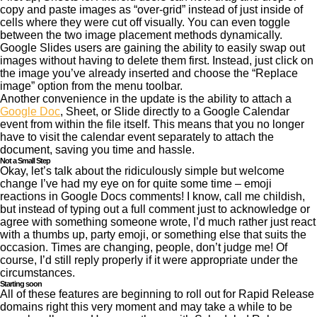
copy and paste images as “over-grid” instead of just inside of
cells where they were cut off visually. You can even toggle
between the two image placement methods dynamically.
Google Slides users are gaining the ability to easily swap out
images without having to delete them first. Instead, just click on
the image you’ve already inserted and choose the “Replace
image” option from the menu toolbar.
Another convenience in the update is the ability to attach a
Google Doc
, Sheet, or Slide directly to a Google Calendar
event from within the file itself. This means that you no longer
have to visit the calendar event separately to attach the
document, saving you time and hassle.
Not a Small Step
Okay, let’s talk about the ridiculously simple but welcome
change I’ve had my eye on for quite some time – emoji
reactions in Google Docs comments! I know, call me childish,
but instead of typing out a full comment just to acknowledge or
agree with something someone wrote, I’d much rather just react
with a thumbs up, party emoji, or something else that suits the
occasion. Times are changing, people, don’t judge me! Of
course, I’d still reply properly if it were appropriate under the
circumstances.
Starting soon
All of these features are beginning to roll out for Rapid Release
domains right this very moment and may take a while to be