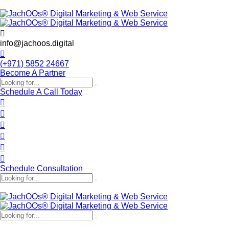
info@jachoos.digital
(+971) 5852 24667
Become A Partner
Schedule A Call Today
Schedule Consultation