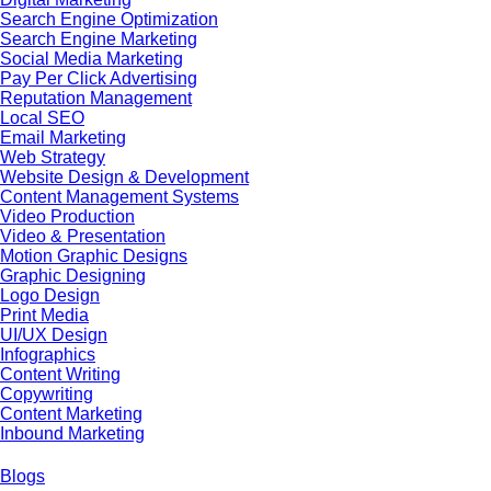
Search Engine Optimization
Search Engine Marketing
Social Media Marketing
Pay Per Click Advertising
Reputation Management
Local SEO
Email Marketing
Web Strategy
Website Design & Development
Content Management Systems
Video Production
Video & Presentation
Motion Graphic Designs
Graphic Designing
Logo Design
Print Media
UI/UX Design
Infographics
Content Writing
Copywriting
Content Marketing
Inbound Marketing
Blogs