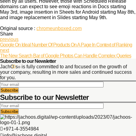
seen by all users. However, those with Scheduled Release
domains can expect to see emoji reactions in Docs starting
May 3rd, image insertion in Sheets for Android starting May 8th,
and image replacement in Slides starting May 9th.
Original source :
chromeunboxed.com
Share
previous
Google On Ideal Number Of Products On A Page In Context of Ranking
next
The New Search Bar of Google Photos Can Handle Complex Queries
Subscribe to our Newsletter
JachO
O
s
is fully committed to and focused on the growth of
®
your company, resulting in more sales and continued success
for you.
Subscribe to our Newsletter
+971-4-3554984
info@jachoos.digital