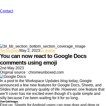
Contact
Technology
May 2, 2023
by digital
You can now react to Google Docs
comments using emoji
2nd May 2023
Original source : chromeunboxed.com
In a post to the Workspace Updates blog today, Google
announced a few new features for Google Docs, Sheets, and
Slides that are primary quality of life. However, one feature that
we’ll cover has me excited even though it’s quite simple and
silly because I’ve been waiting for it for so long.
Over Grid Images
First up, Sheets for Android users can now drag and drop or