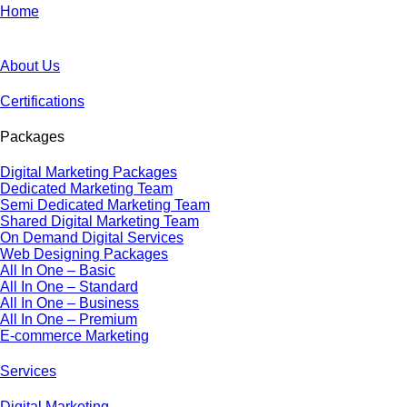
Home
About Us
Certifications
Packages
Digital Marketing Packages
Dedicated Marketing Team
Semi Dedicated Marketing Team
Shared Digital Marketing Team
On Demand Digital Services
Web Designing Packages
All In One – Basic
All In One – Standard
All In One – Business
All In One – Premium
E-commerce Marketing
Services
Digital Marketing