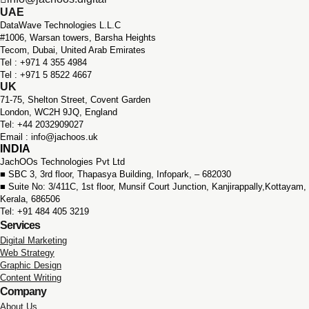
UAE
DataWave Technologies L.L.C
#1006, Warsan towers, Barsha Heights
Tecom, Dubai, United Arab Emirates
Tel : +971 ‪4 355 4984
Tel : +971 5 8522 4667
UK
71-75, Shelton Street, Covent Garden
London, WC2H 9JQ, England
Tel: +44 2032909027
Email : info@jachoos.uk
INDIA
JachOOs Technologies Pvt Ltd
■ SBC 3, 3rd floor,
Thapasya Building, Infopark, – 682030
■ Suite No: 3/411C, 1st floor,
Munsif Court Junction,
Kanjirappally,Kottayam,
Kerala, 686506
Tel: +91 484 405 3219
Services
Digital Marketing
Web Strategy
Graphic Design
Content Writing
Company
About Us