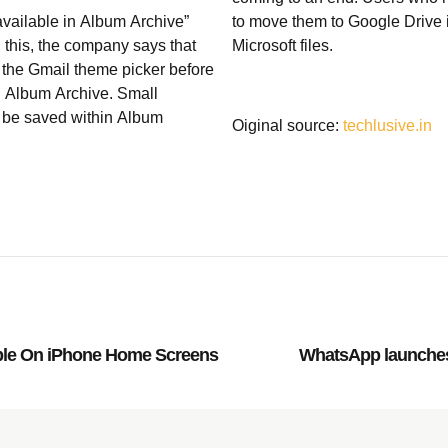
available in Album Archive”
to move them to Google Drive in
n this, the company says that
Microsoft files.
 the Gmail theme picker before
n Album Archive. Small
y be saved within Album
Oiginal source:
techlusive.in
ble On iPhone Home Screens
WhatsApp launches 