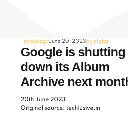
Technology
June 20, 2023
by digital
Google is shutting
down its Album
Archive next mont
20th June 2023
Original source: techlusive.in