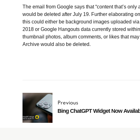
The email from Google says that “content that’s only 
would be deleted after July 19. Further elaborating o
this could either be background images uploaded via
2018 or Google Hangouts data currently stored withi
thumbnail photos, album comments, or likes that ma
Archive would also be deleted.
Previous
Bing ChatGPT Widget Now Availa