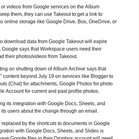
s or videos from Google services on the Album
keep them, they can use Takeout to get a link to
to online storage like Google Drive, Box, OneDrive, or
ks to download data from Google Takeout will expire
is, Google says that Workspace users need their
d their photos/videos from Takeout.
ting on shutting down of Album Archive says that
 content beyond July 19 on services like Blogger to
s (Chat) for attachments, Google Photos for photo
e Account for current and past profile photos.
g its integration with Google Docs, Sheets, and
its users about the change through an email.
e replaced by the shortcuts to documents in Google
gration with Google Docs, Sheets, and Slides is
ave Google files in their Dropbox account will need