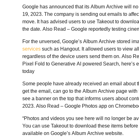
Google has announced that its Album Archive will no 
19, 2023. The company is sending out emails to affect
move. It has advised users to use Takeout to downloa
the date. Also Read – Google reportedly testing cine
For the unversed, Google’s Album Archive stored im
services
such as Hangout. It allowed users to view all
regardless of the device users send them on. Also 
Pixel Fold to Generative AI powered Search, here’s
today
Some people have already received an email about th
get the email, can go to the Album Archive page with 
see a banner on the top that informs users about conte
2023. Also Read – Google Photos app on Chromeboo
“Photos and videos you see here will no longer be ava
You can use Takeout to download these items before 
available on Google’s Album Archive website.