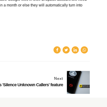
 a month or else they will automatically turn into
Next
'Silence Unknown Callers' feature