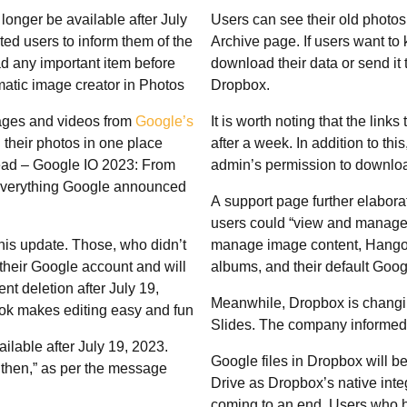
longer be available after July
Users can see their old photo
ed users to inform them of the
Archive page. If users want to 
d any important item before
download their data or send it 
matic image creator in Photos
Dropbox.
ages and videos from
Google’s
It is worth noting that the lin
 their photos in one place
after a week. In addition to th
Read – Google IO 2023: From
admin’s permission to downloa
 everything Google announced
A support page further elabora
users could “view and manage”
is update. Those, who didn’t
manage image content, Hangout
their Google account and will
albums, and their default Googl
nt deletion after July 19,
Meanwhile, Dropbox is changin
k makes editing easy and fun
Slides. The company informed 
ilable after July 19, 2023.
Google files in Dropbox will b
then,” as per the message
Drive as Dropbox’s native inte
coming to an end. Users who h