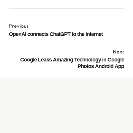
Previous
OpenAI connects ChatGPT to the internet
Next
Google Leaks Amazing Technology in Google
Photos Android App
Subscribe to our
Newsletter