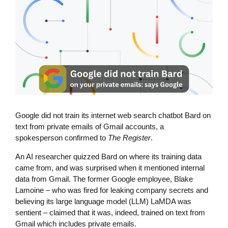
Google did not train its internet web search chatbot Bard on
text from private emails of Gmail accounts, a
spokesperson confirmed to
The Register
.
An AI researcher quizzed Bard on where its training data
came from, and was surprised when it mentioned internal
data from Gmail. The former Google employee, Blake
Lamoine – who was fired for leaking company secrets and
believing its large language model (LLM) LaMDA was
sentient – claimed that it was, indeed, trained on text from
Gmail which includes private emails.