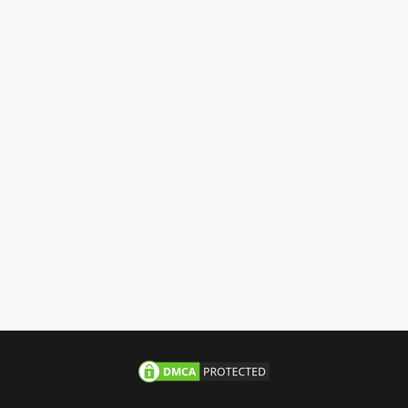
Have Questions?
Call us 24/7
+971-58-JACHOOS
email
info@jachoos.com
whatsapp
+971-585-224667
Direct Line :
+971-58-5224667