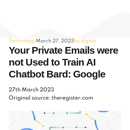
Technology
March 27, 2023
by digital
Your Private Emails were
not Used to Train AI
Chatbot Bard: Google
27th March 2023
Original source: theregister.com