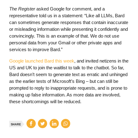
The Register
asked Google for comment, and a
representative told us in a statement: “Like all LLMs, Bard
can sometimes generate responses that contain inaccurate
or misleading information while presenting it confidently and
convincingly. This is an example of that. We do not use
personal data from your Gmail or other private apps and
services to improve Bard.”
Google launched Bard this week
, and invited netizens in the
US and UK to join the waitlist to talk to the chatbot. So far,
Bard doesn’t seem to generate text as erratic and unhinged
as the earlier tests of Microsoft’s Bing – but can still be
prompted to reply to inappropriate requests, and is prone to
making up false information. As more data are involved,
these shortcomings will be reduced.
SHARE