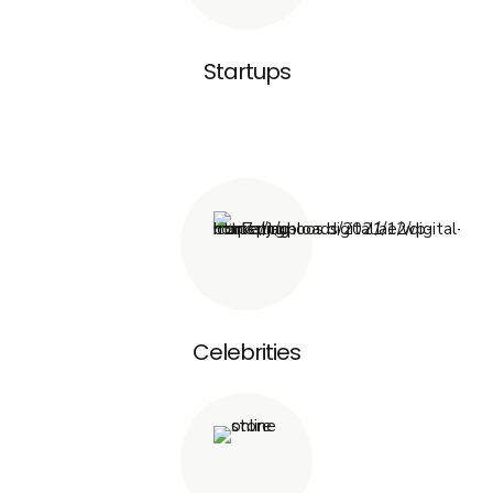
Startups
Celebrities