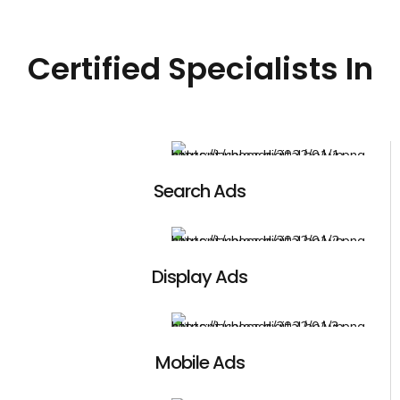
Certified Specialists In
Search Ads
Display Ads
Mobile Ads