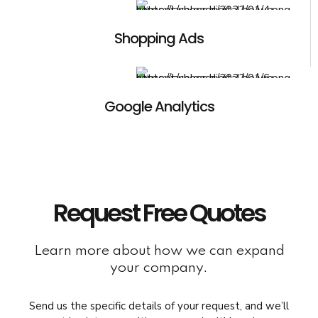
Shopping Ads
Google Analytics
Request Free Quotes
Learn more about how we can expand
your company.
Send us the specific details of your request, and we’ll