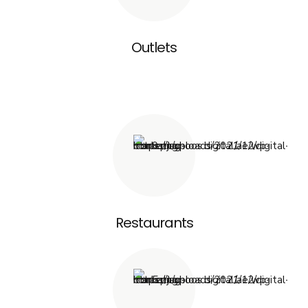
Outlets
Restaurants