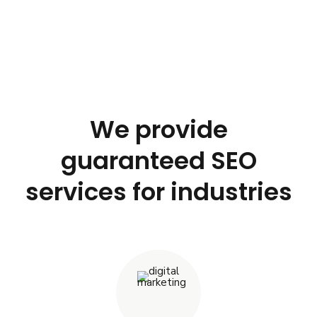
We provide
guaranteed SEO
services for industries