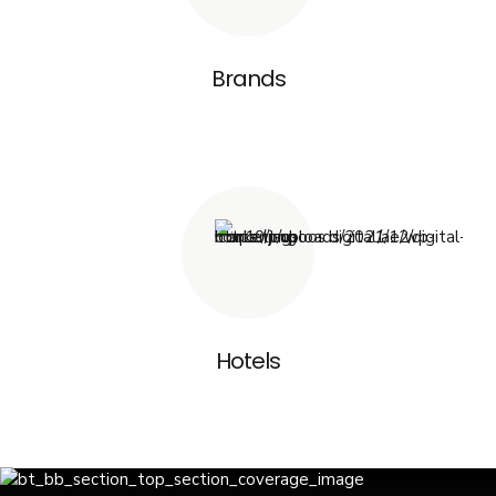
Brands
Hotels