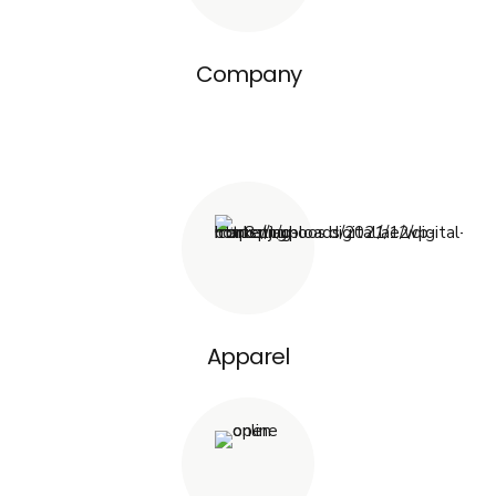
Company
Apparel