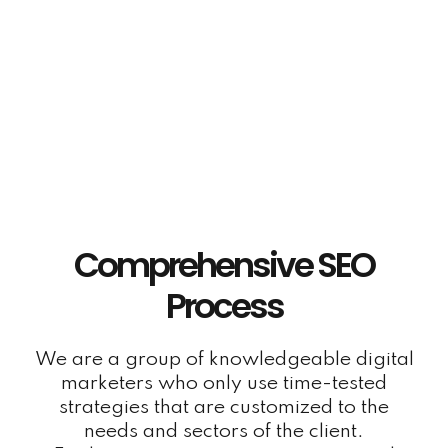
Link Building Services
Our SEO experts will create high-quality niche
backlinks to your website so you can rank
highly for your target keywords on Google.
Comprehensive SEO
Process
We are a group of knowledgeable digital
marketers who only use time-tested
strategies that are customized to the
needs and sectors of the client.