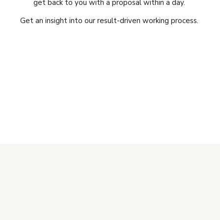
get back to you with a proposal within a day.
Get an insight into our result-driven working process.
Get Free Quote
Customize your package
Subscribe to our
Newsletter