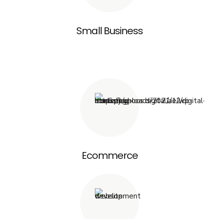
Small Business
Ecommerce