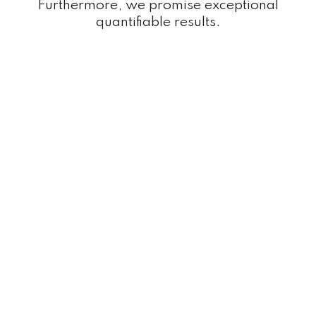
Furthermore, we promise exceptional
quantifiable results.