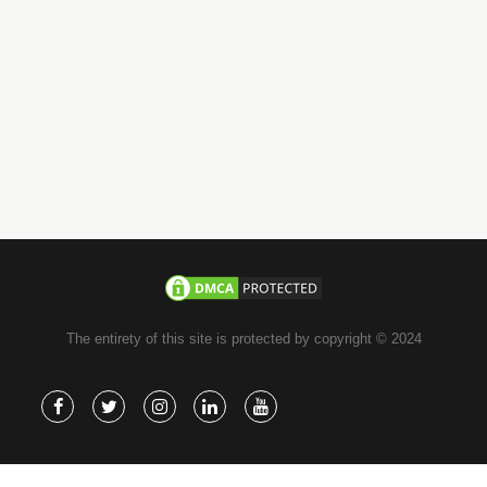
email
info@jachoos.com
whatsapp
+971-585-224667
Direct Line :
+971-58-5224667
The entirety of this site is protected by copyright © 2024