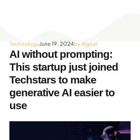
Technology
June 19, 2024
by digital
AI without prompting:
This startup just joined
Techstars to make
generative AI easier to
use