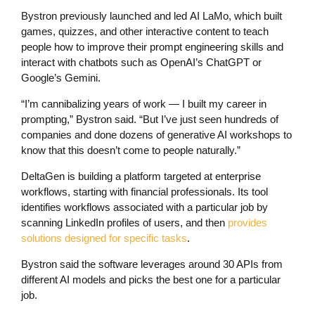
Bystron previously launched and led AI LaMo, which built
games, quizzes, and other interactive content to teach
people how to improve their prompt engineering skills and
interact with chatbots such as OpenAI’s ChatGPT or
Google’s Gemini.
“I’m cannibalizing years of work — I built my career in
prompting,” Bystron said. “But I’ve just seen hundreds of
companies and done dozens of generative AI workshops to
know that this doesn’t come to people naturally.”
DeltaGen is building a platform targeted at enterprise
workflows, starting with financial professionals. Its tool
identifies workflows associated with a particular job by
scanning LinkedIn profiles of users, and then
provides
solutions designed for specific tasks
.
Bystron said the software leverages around 30 APIs from
different AI models and picks the best one for a particular
job.