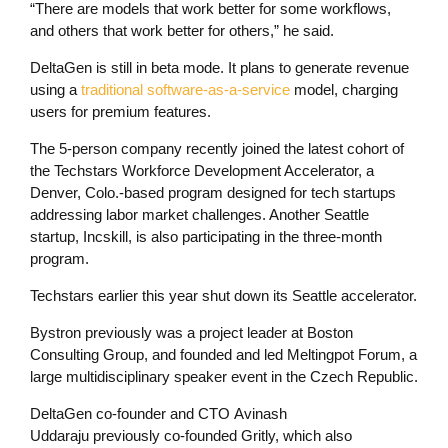
“There are models that work better for some workflows,
and others that work better for others,” he said.
DeltaGen is still in beta mode. It plans to generate revenue
using a
traditional software-as-a-service
model, charging
users for premium features.
The 5-person company recently joined the latest cohort of
the Techstars Workforce Development Accelerator, a
Denver, Colo.-based program designed for tech startups
addressing labor market challenges. Another Seattle
startup, Incskill, is also participating in the three-month
program.
Techstars earlier this year shut down its Seattle accelerator.
Bystron previously was a project leader at Boston
Consulting Group, and founded and led Meltingpot Forum, a
large multidisciplinary speaker event in the Czech Republic.
DeltaGen co-founder and CTO Avinash
Uddaraju previously co-founded Gritly, which also