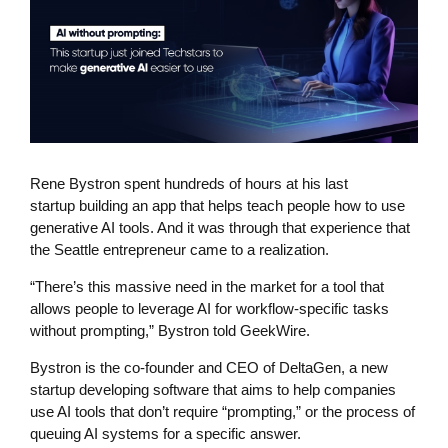
Rene Bystron spent hundreds of hours at his last
startup building an app that helps teach people how to use
generative AI tools. And it was through that experience that
the Seattle entrepreneur came to a realization.
“There’s this massive need in the market for a tool that
allows people to leverage AI for workflow-specific tasks
without prompting,” Bystron told GeekWire.
Bystron is the co-founder and CEO of DeltaGen, a new
startup developing software that aims to help companies
use AI tools that don’t require “prompting,” or the process of
queuing AI systems for a specific answer.