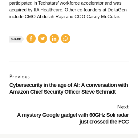
participated in Techstars’ workforce accelerator and was
acquired by IIA Healthcare. Other co-founders at DeltaGen
include CMO Abdullah Raja and COO Casey McCullar.
SHARE
Previous
Cybersecurity in the age of AI: A conversation with
Amazon Chief Security Officer Steve Schmidt
Next
A mystery Google gadget with 60GHz Soli radar
just crossed the FCC