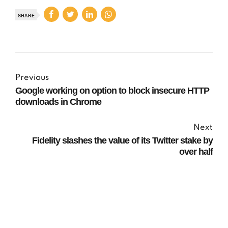
SHARE
Previous
Google working on option to block insecure HTTP
downloads in Chrome
Next
Fidelity slashes the value of its Twitter stake by
over half