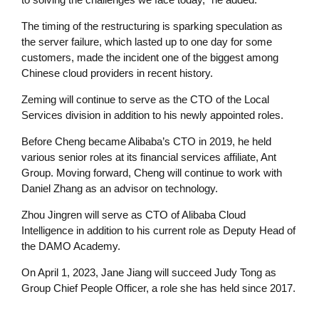
The timing of the restructuring is sparking speculation as
the server failure, which lasted up to one day for some
customers, made the incident one of the biggest among
Chinese cloud providers in recent history.
Zeming will continue to serve as the CTO of the Local
Services division in addition to his newly appointed roles.
Before Cheng became Alibaba’s CTO in 2019, he held
various senior roles at its financial services affiliate, Ant
Group. Moving forward, Cheng will continue to work with
Daniel Zhang as an advisor on technology.
Zhou Jingren will serve as CTO of Alibaba Cloud
Intelligence in addition to his current role as Deputy Head of
the DAMO Academy.
On April 1, 2023, Jane Jiang will succeed Judy Tong as
Group Chief People Officer, a role she has held since 2017.