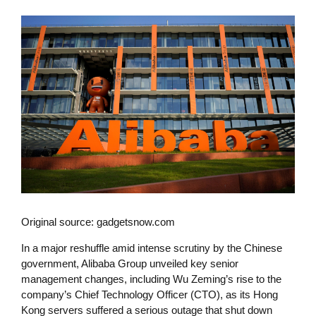
Original source: gadgetsnow.com
In a major reshuffle amid intense scrutiny by the Chinese
government, Alibaba Group unveiled key senior
management changes, including Wu Zeming’s rise to the
company’s Chief Technology Officer (CTO), as its Hong
Kong servers suffered a serious outage that shut down