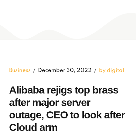
Business
December 30, 2022
by digital
Alibaba rejigs top brass
after major server
outage, CEO to look after
Cloud arm