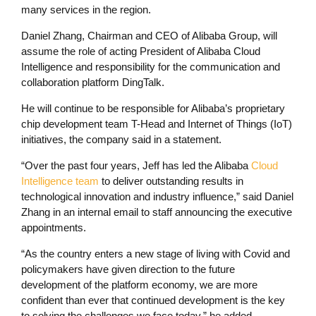
many services in the region.
Daniel Zhang, Chairman and CEO of Alibaba Group, will
assume the role of acting President of Alibaba Cloud
Intelligence and responsibility for the communication and
collaboration platform DingTalk.
He will continue to be responsible for Alibaba’s proprietary
chip development team T-Head and Internet of Things (IoT)
initiatives, the company said in a statement.
“Over the past four years, Jeff has led the Alibaba
Cloud
Intelligence team
to deliver outstanding results in
technological innovation and industry influence,” said Daniel
Zhang in an internal email to staff announcing the executive
appointments.
“As the country enters a new stage of living with Covid and
policymakers have given direction to the future
development of the platform economy, we are more
confident than ever that continued development is the key
to solving the challenges we face today,” he added.