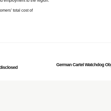
and employment to the region.
omers’ total cost of
German Cartel Watchdog Obj
disclosed