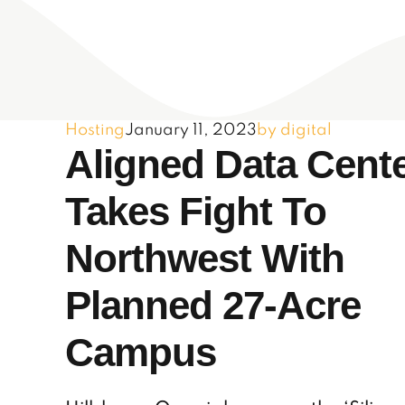
Hosting
January 11, 2023
by digital
Aligned Data Cent
Takes Fight To
Northwest With
Planned 27-Acre
Campus