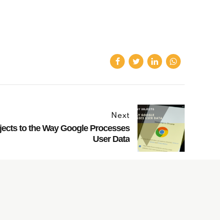
Next
ects to the Way Google Processes
User Data