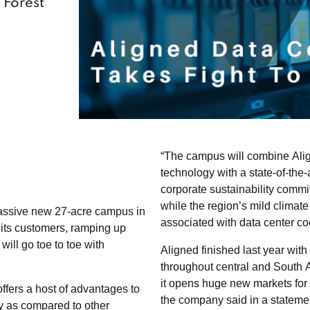
 Forest’
“The campus will combine Alig
technology with a state-of-the-a
corporate sustainability commi
while the region’s mild climat
massive new 27-acre campus in
associated with data center coo
 its customers, ramping up
will go toe to toe with
Aligned finished last year with
throughout central and South A
it opens huge new markets for
ffers a host of advantages to
the company said in a stateme
y as compared to other