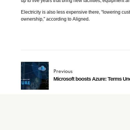
up to five years that bring new facilities, equipment 
Electricity is also less expensive there, “lowering cust
ownership,” according to Aligned.
Previous
Microsoft boosts Azure: Terms Un
Subscribe to
our Newsletter