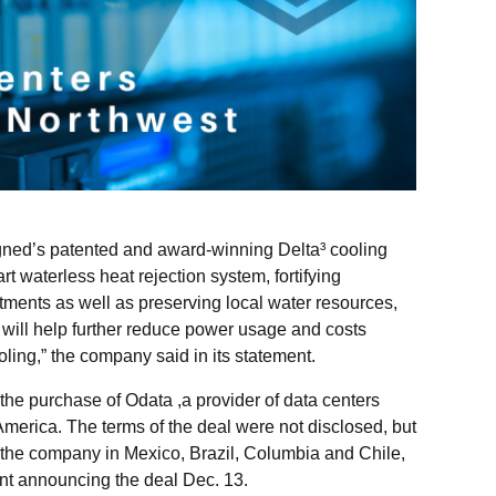
ned’s patented and award-winning Delta³ cooling
rt waterless heat rejection system, fortifying
tments as well as preserving local water resources,
e will help further reduce power usage and costs
ling,” the company said in its statement.
 the purchase of Odata ,a provider of data centers
merica. The terms of the deal were not disclosed, but
 the company in Mexico, Brazil, Columbia and Chile,
nt announcing the deal Dec. 13.