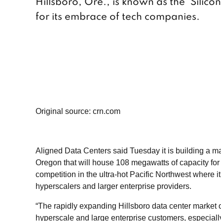
Hillsboro, Ore., is known as the ‘Silicon
for its embrace of tech companies.
Original source: crn.com
Aligned Data Centers said Tuesday it is building a 
Oregon that will house 108 megawatts of capacity for
competition in the ultra-hot Pacific Northwest where it 
hyperscalers and larger enterprise providers.
“The rapidly expanding Hillsboro data center market o
hyperscale and large enterprise customers, especiall