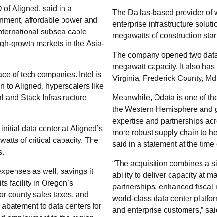
of Aligned, said in a
The Dallas-based provider of w
ronment, affordable power and
enterprise infrastructure soluti
nternational subsea cable
megawatts of construction star
gh-growth markets in the Asia-
The company opened two data c
megawatt capacity. It also has 
ace of tech companies. Intel is
Virginia, Frederick County, Md.
on to Aligned, hyperscalers like
l and Stack Infrastructure
Meanwhile, Odata is one of the
the Western Hemisphere and g
expertise and partnerships ac
initial data center at Aligned’s
more robust supply chain to h
atts of critical capacity. The
said in a statement at the time 
s.
“The acquisition combines a s
xpenses as well, savings it
ability to deliver capacity at
ts facility in Oregon’s
partnerships, enhanced fiscal r
 or county sales taxes, and
world-class data center platfo
 abatement to data centers for
and enterprise customers,” said