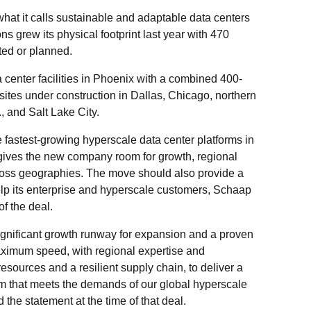
hat it calls sustainable and adaptable data centers
ons grew its physical footprint last year with 470
ted or planned.
enter facilities in Phoenix with a combined 400-
sites under construction in Dallas, Chicago, northern
, and Salt Lake City.
 fastest-growing hyperscale data center platforms in
ives the new company room for growth, regional
ross geographies. The move should also provide a
elp its enterprise and hyperscale customers, Schaap
of the deal.
ignificant growth runway for expansion and a proven
 maximum speed, with regional expertise and
esources and a resilient supply chain, to deliver a
rm that meets the demands of our global hyperscale
 the statement at the time of that deal.