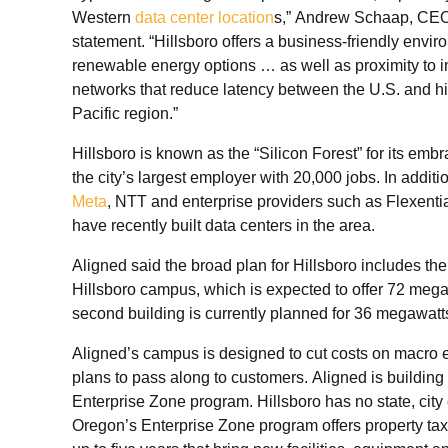
Western
data center location
s,” Andrew Schaap, CEO 
statement. “Hillsboro offers a business-friendly envi
renewable energy options … as well as proximity to i
networks that reduce latency between the U.S. and hi
Pacific region.”
Hillsboro is known as the “Silicon Forest” for its embr
the city’s largest employer with 20,000 jobs. In additi
Meta
, NTT and enterprise providers such as Flexentia
have recently built data centers in the area.
Aligned said the broad plan for Hillsboro includes the 
Hillsboro campus, which is expected to offer 72 megaw
second building is currently planned for 36 megawatt
Aligned’s campus is designed to cut costs on macro e
plans to pass along to customers. Aligned is building i
Enterprise Zone program. Hillsboro has no state, city
Oregon’s Enterprise Zone program offers property tax