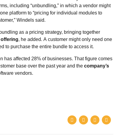
rms, including “unbundling,” in which a vendor might
-one platform to “pricing for individual modules to
tomer,” Windels said.
undling as a pricing strategy, bringing together
 offering
, he added. A customer might only need one
d to purchase the entire bundle to access it.
on has affected 28% of businesses. That figure comes
 customer base over the past year and the
company’s
ftware vendors.