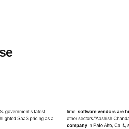
ase
S. government’s latest
time,
software vendors are hi
ghlighted SaaS pricing as a
other sectors.”Aashish Chanda
company
in Palo Alto, Calif.