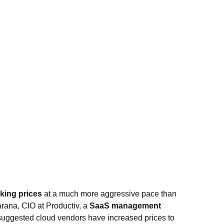
king prices
at a much more aggressive pace than
rana, CIO at Productiv, a
SaaS management
, suggested cloud vendors have increased prices to