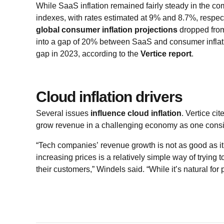
While SaaS inflation remained fairly steady in the 
indexes, with rates estimated at 9% and 8.7%, respect
global consumer inflation projections
dropped from
into a gap of 20% between SaaS and consumer inflat
gap in 2023, according to the
Vertice report
.
Cloud inflation drivers
Several issues
influence cloud inflation
. Vertice ci
grow revenue in a challenging economy as one consi
“Tech companies’ revenue growth is not as good as it
increasing prices is a relatively simple way of trying 
their customers,” Windels said. “While it’s natural for