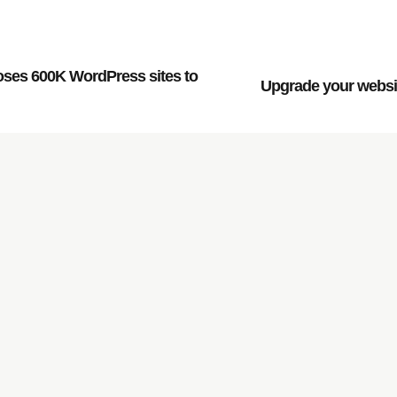
oses 600K WordPress sites to
Upgrade your websit
rowth of your company,
.