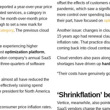
offset the effects of customer
eported a year-over-year price
pandemic, which saw a signifi
ted services, a category in
more control over spending ba
 The month-over-month price
their part, have focused on
opt
gh to set a new mark for
category
. The previous cloud
Another issue: changes in clou
15 years ago had renewal clau
inflation rate. That practice d
e experiencing higher
coming back into cloud contra
ost
optimization platform
,
London company’s annual SaaS
Cloud vendors also pass along 
 three-quarters of software
shortages have driven up
har
“Their costs have genuinely g
, almost all have reduced the
effectively raising spend
ce president for North America
‘Shrinkflation’ 
Vertice, meanwhile, also point
onsumer price inflation rates.
SaaS vendors charge the same f