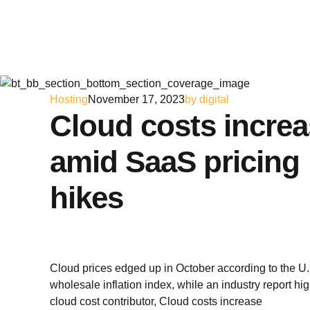
Hosting
November 17, 2023
by digital
Cloud costs incre
amid SaaS pricing
hikes
Cloud prices edged up in October according to the U.
wholesale inflation index, while an industry report hi
cloud cost contributor, Cloud costs increase