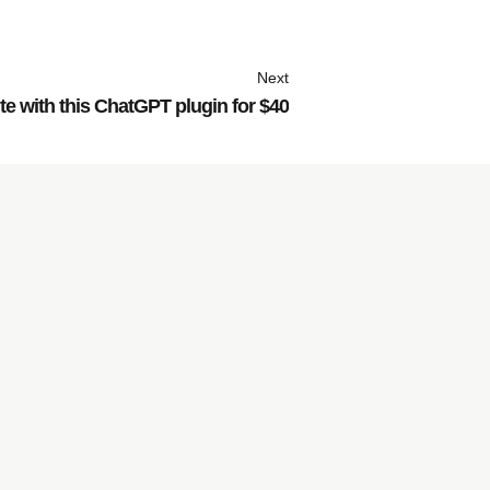
Next
e with this ChatGPT plugin for $40