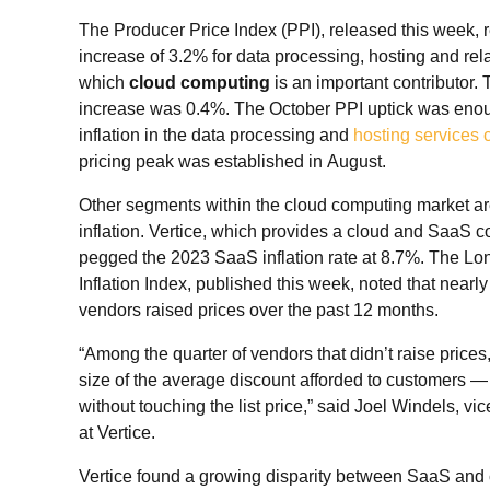
The Producer Price Index (PPI), released this week, r
increase of 3.2% for data processing, hosting and rela
which
cloud computing
is an important contributor.
increase was 0.4%. The October PPI uptick was enou
inflation in the data processing and
hosting services 
pricing peak was established in August.
Other segments within the cloud computing market ar
inflation. Vertice, which provides a cloud and SaaS c
pegged the 2023 SaaS inflation rate at 8.7%. The 
Inflation Index, published this week, noted that nearly
vendors raised prices over the past 12 months.
“Among the quarter of vendors that didn’t raise prices
size of the average discount afforded to customers — 
without touching the list price,” said Joel Windels, vi
at Vertice.
Vertice found a growing disparity between SaaS and c