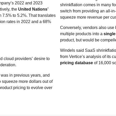
company’s 2022 and 2023
shrinkflation comes in many fo
ively, the
United Nations’
switch from providing an all-in
 7.5% to 5.2%. That translates
squeeze more revenue per cus
ion rates in 2022 and a 68%
Conversely, vendors also use b
multiple products into a
single
product, but would be compelle
Windels said SaaS shrinkflati
from Vertice’s analysis of its
ted cloud providers’ desire to
pricing database
of 16,000 so
deration.
 was in previous years, and
to squeeze more dollars out of
 product pricing to evolve over