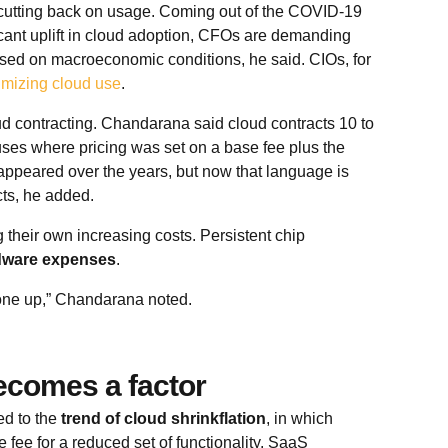
s cutting back on usage. Coming out of the COVID-19
cant uplift in cloud adoption, CFOs are demanding
sed on macroeconomic conditions, he said. CIOs, for
imizing cloud use
.
d contracting. Chandarana said cloud contracts 10 to
ses where pricing was set on a base fee plus the
isappeared over the years, but now that language is
cts, he added.
their own increasing costs. Persistent chip
dware expenses
.
one up,” Chandarana noted.
becomes a factor
ed to the
trend of cloud shrinkflation
, in which
ee for a reduced set of functionality. SaaS