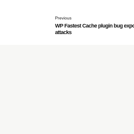
Previous
WP Fastest Cache plugin bug exp
attacks
Subscribe to
our Newsletter
JachO
O
s
is fully committed to and focused on the g
®
resulting in more sales and continued success for you