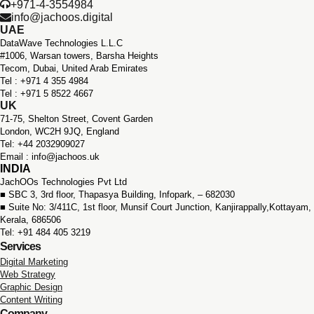
+971-4-3554984
info@jachoos.digital
UAE
DataWave Technologies L.L.C
#1006, Warsan towers, Barsha Heights
Tecom, Dubai, United Arab Emirates
Tel : +971 ‪4 355 4984
Tel : +971 5 8522 4667
UK
71-75, Shelton Street, Covent Garden
London, WC2H 9JQ, England
Tel: +44 2032909027
Email : info@jachoos.uk
INDIA
JachOOs Technologies Pvt Ltd
■ SBC 3, 3rd floor,
Thapasya Building, Infopark, – 682030
■ Suite No: 3/411C, 1st floor,
Munsif Court Junction,
Kanjirappally,Kottayam,
Kerala, 686506
Tel: +91 484 405 3219
Services
Digital Marketing
Web Strategy
Graphic Design
Content Writing
Company