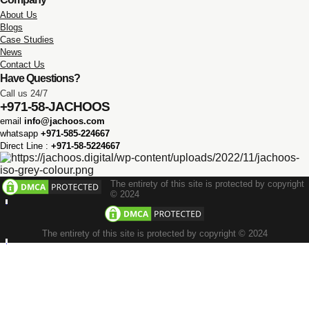
About Us
Blogs
Case Studies
News
Contact Us
Have Questions?
Call us 24/7
+971-58-JACHOOS
email
info@jachoos.com
whatsapp
+971-585-224667
Direct Line :
+971-58-5224667
The entirety of this site is protected by copyright
© 2024
The entirety of this site is protected by copyright © 2024