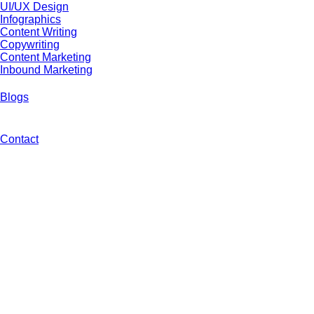
UI/UX Design
Infographics
Content Writing
Copywriting
Content Marketing
Inbound Marketing
Blogs
Contact