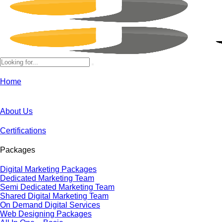
Home
About Us
Certifications
Packages
Digital Marketing Packages
Dedicated Marketing Team
Semi Dedicated Marketing Team
Shared Digital Marketing Team
On Demand Digital Services
Web Designing Packages