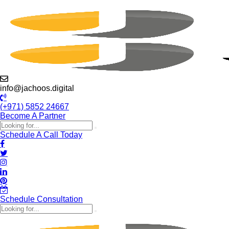
info@jachoos.digital
(+971) 5852 24667
Become A Partner
Schedule A Call Today
Schedule Consultation