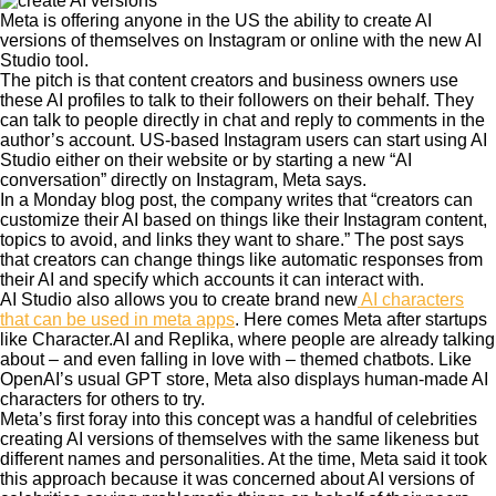
Meta is offering anyone in the US the ability to create AI
versions of themselves on Instagram or online with the new AI
Studio tool.
The pitch is that content creators and business owners use
these AI profiles to talk to their followers on their behalf. They
can talk to people directly in chat and reply to comments in the
author’s account. US-based Instagram users can start using AI
Studio either on their website or by starting a new “AI
conversation” directly on Instagram, Meta says.
In a Monday blog post, the company writes that “creators can
customize their AI based on things like their Instagram content,
topics to avoid, and links they want to share.” The post says
that creators can change things like automatic responses from
their AI and specify which accounts it can interact with.
AI Studio also allows you to create brand new
AI characters
that can be used in meta apps
. Here comes Meta after startups
like Character.AI and Replika, where people are already talking
about – and even falling in love with – themed chatbots. Like
OpenAI’s usual GPT store, Meta also displays human-made AI
characters for others to try.
Meta’s first foray into this concept was a handful of celebrities
creating AI versions of themselves with the same likeness but
different names and personalities. At the time, Meta said it took
this approach because it was concerned about AI versions of