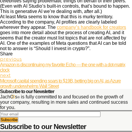
celebrities saying problematic things on behalf of their peers.
(Even with AI Studio’s built-in controls, that’s bound to happen.
This is generative AI we’re dealing with, after all.)
At least Meta seems to know that this is murky territory.
According to the company, AI profiles are clearly labeled
wherever they appear. The
company’s handbook for creators
goes into more detail about the process of creating AI, and it
seems that the creator must list topics that are not affected by
AI. One of the examples of Meta questions that AI can be told
not to answer is “Should I invest in crypto?”.
Share
previous
Amazon is discontinuing my favorite Echo — the one with a dot-matrix
clock
next
Microsoft capital spending soars to $19B, betting big on AI, as Azure
growth underwhelms Wall Street
Subscribe to our Newsletter
JachO
O
s
is fully committed to and focused on the growth of
®
your company, resulting in more sales and continued success
for you.
Subscribe to our Newsletter