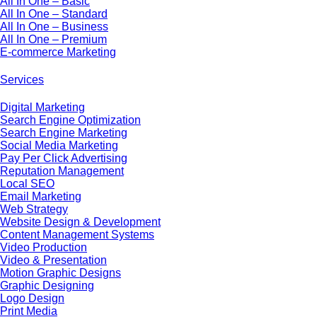
All In One – Basic
All In One – Standard
All In One – Business
All In One – Premium
E-commerce Marketing
Services
Digital Marketing
Search Engine Optimization
Search Engine Marketing
Social Media Marketing
Pay Per Click Advertising
Reputation Management
Local SEO
Email Marketing
Web Strategy
Website Design & Development
Content Management Systems
Video Production
Video & Presentation
Motion Graphic Designs
Graphic Designing
Logo Design
Print Media