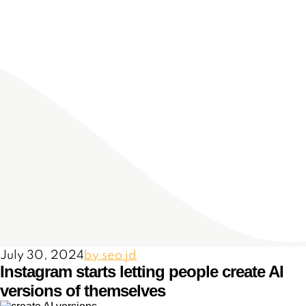
July 30, 2024
by seo jd
Instagram starts letting people create AI
versions of themselves