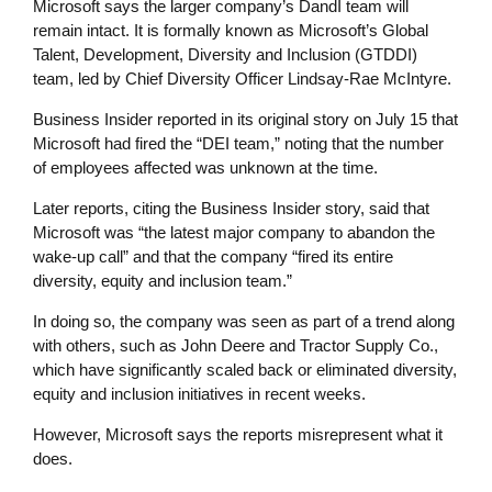
Microsoft says the larger company’s DandI team will
remain intact. It is formally known as Microsoft’s Global
Talent, Development, Diversity and Inclusion (GTDDI)
team, led by Chief Diversity Officer Lindsay-Rae McIntyre.
Business Insider reported in its original story on July 15 that
Microsoft had fired the “DEI team,” noting that the number
of employees affected was unknown at the time.
Later reports, citing the Business Insider story, said that
Microsoft was “the latest major company to abandon the
wake-up call” and that the company “fired its entire
diversity, equity and inclusion team.”
In doing so, the company was seen as part of a trend along
with others, such as John Deere and Tractor Supply Co.,
which have significantly scaled back or eliminated diversity,
equity and inclusion initiatives in recent weeks.
However, Microsoft says the reports misrepresent what it
does.