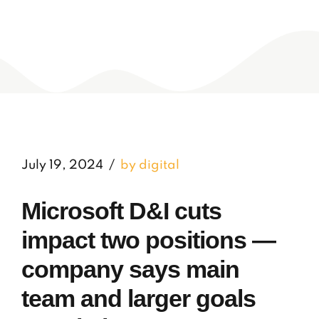
July 19, 2024
by digital
Microsoft D&I cuts
impact two positions —
company says main
team and larger goals