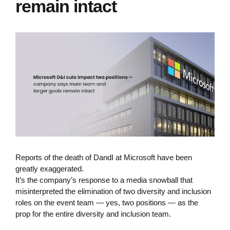
remain intact
Reports of the death of DandI at Microsoft have been
greatly exaggerated.
It’s the company’s response to a media snowball that
misinterpreted the elimination of two diversity and inclusion
roles on the event team — yes, two positions — as the
prop for the entire diversity and inclusion team.