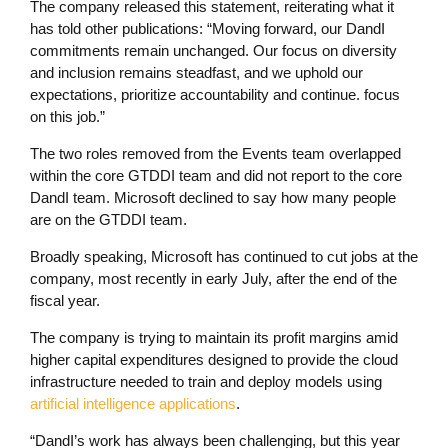
The company released this statement, reiterating what it
has told other publications: “Moving forward, our DandI
commitments remain unchanged. Our focus on diversity
and inclusion remains steadfast, and we uphold our
expectations, prioritize accountability and continue. focus
on this job.”
The two roles removed from the Events team overlapped
within the core GTDDI team and did not report to the core
DandI team. Microsoft declined to say how many people
are on the GTDDI team.
Broadly speaking, Microsoft has continued to cut jobs at the
company, most recently in early July, after the end of the
fiscal year.
The company is trying to maintain its profit margins amid
higher capital expenditures designed to provide the cloud
infrastructure needed to train and deploy models using
artificial intelligence applications
.
“DandI’s work has always been challenging, but this year