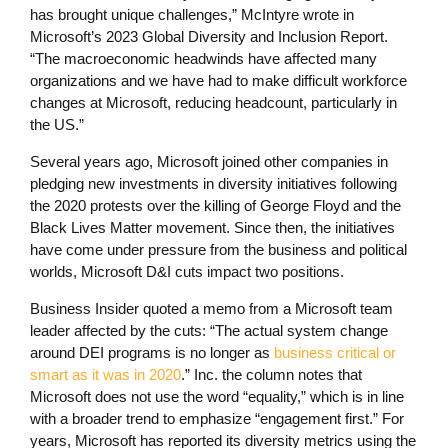
has brought unique challenges,” McIntyre wrote in
Microsoft’s 2023 Global Diversity and Inclusion Report.
“The macroeconomic headwinds have affected many
organizations and we have had to make difficult workforce
changes at Microsoft, reducing headcount, particularly in
the US.”
Several years ago, Microsoft joined other companies in
pledging new investments in diversity initiatives following
the 2020 protests over the killing of George Floyd and the
Black Lives Matter movement. Since then, the initiatives
have come under pressure from the business and political
worlds, Microsoft D&I cuts impact two positions.
Business Insider quoted a memo from a Microsoft team
leader affected by the cuts: “The actual system change
around DEI programs is no longer as
business critical or
smart as it was in 2020
.” Inc. the column notes that
Microsoft does not use the word “equality,” which is in line
with a broader trend to emphasize “engagement first.” For
years, Microsoft has reported its diversity metrics using the