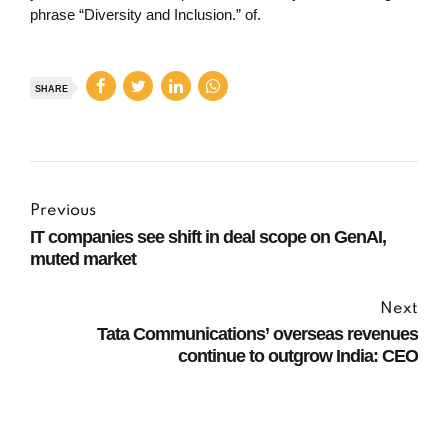
phrase “Diversity and Inclusion.” of.
SHARE
Previous
IT companies see shift in deal scope on GenAI,
muted market
Next
Tata Communications’ overseas revenues
continue to outgrow India: CEO