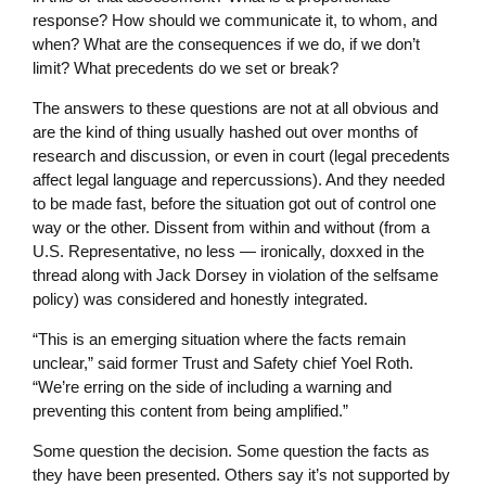
response? How should we communicate it, to whom, and
when? What are the consequences if we do, if we don’t
limit? What precedents do we set or break?
The answers to these questions are not at all obvious and
are the kind of thing usually hashed out over months of
research and discussion, or even in court (legal precedents
affect legal language and repercussions). And they needed
to be made fast, before the situation got out of control one
way or the other. Dissent from within and without (from a
U.S. Representative, no less — ironically, doxxed in the
thread along with Jack Dorsey in violation of the selfsame
policy) was considered and honestly integrated.
“This is an emerging situation where the facts remain
unclear,” said former Trust and Safety chief Yoel Roth.
“We’re erring on the side of including a warning and
preventing this content from being amplified.”
Some question the decision. Some question the facts as
they have been presented. Others say it’s not supported by