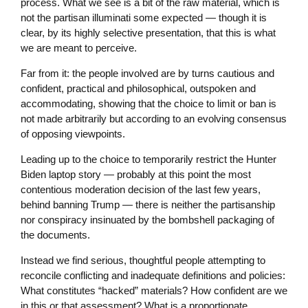
process. What we see is a bit of the raw material, which is
not the partisan illuminati some expected — though it is
clear, by its highly selective presentation, that this is what
we are meant to perceive.
Far from it: the people involved are by turns cautious and
confident, practical and philosophical, outspoken and
accommodating, showing that the choice to limit or ban is
not made arbitrarily but according to an evolving consensus
of opposing viewpoints.
Leading up to the choice to temporarily restrict the Hunter
Biden laptop story — probably at this point the most
contentious moderation decision of the last few years,
behind banning Trump — there is neither the partisanship
nor conspiracy insinuated by the bombshell packaging of
the documents.
Instead we find serious, thoughtful people attempting to
reconcile conflicting and inadequate definitions and policies:
What constitutes “hacked” materials? How confident are we
in this or that assessment? What is a proportionate