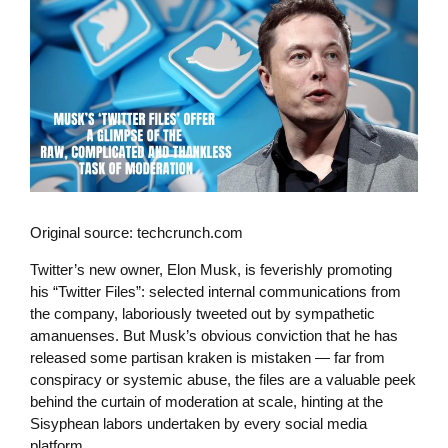
Original source: techcrunch.com
Twitter’s new owner, Elon Musk, is feverishly promoting
his “Twitter Files”: selected internal communications from
the company, laboriously tweeted out by sympathetic
amanuenses. But Musk’s obvious conviction that he has
released some partisan kraken is mistaken — far from
conspiracy or systemic abuse, the files are a valuable peek
behind the curtain of moderation at scale, hinting at the
Sisyphean labors undertaken by every social media
platform.