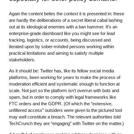
Again the content belies the context it is presented in: these
are hardly the deliberations of a secret liberal cabal lashing
out at its ideological enemies with a ban hammer. It’s an
enterprise-grade dashboard like you might see for lead
tracking, logistics, or accounts, being discussed and
iterated upon by sober-minded persons working within
practical limitations and aiming to satisfy multiple
stakeholders.
As it should be: Twitter has, like its fellow social media
platforms, been working for years to make the process of
moderation efficient and systematic enough to function at
scale. Not just so the platform isn’t overrun with bots and
spam, but in order to comply with legal frameworks like
FTC orders and the GDPR. (Of which the “extensive,
unfiltered access” outsiders were given to the pictured tool
may well constitute a breach. The relevant authorities told
TechCrunch they are “engaging” with Twitter on the matter.)