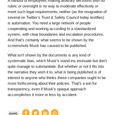
A handful of employees making arbitrary decisions with no
rubric or oversight is no way to moderate effectively or
meet such legal requirements; neither (as the resignation of
several on Twitter’s Trust & Safety Council today testifies)
is automation. You need a large network of people
cooperating and working according to a standardized
system, with clear boundaries and escalation procedures.
And that’s certainly what seems to be shown by the
screenshots Musk has caused to be published.
What isn’t shown by the documents is any kind of
systematic bias, which Musk’s stand-ins insinuate but don’t
quite manage to substantiate. But whether or not it fits into
the narrative they wish it to, what is being published is of
interest to anyone who thinks these companies ought to be
more forthcoming about their policies. That’s a win for
transparency, even if Musk’s opaque approach
accomplishes it more or less by accident.
SHARE