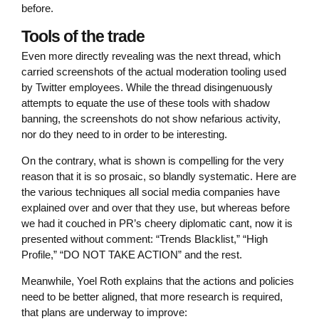
before.
Tools of the trade
Even more directly revealing was the next thread, which
carried screenshots of the actual moderation tooling used
by Twitter employees. While the thread disingenuously
attempts to equate the use of these tools with shadow
banning, the screenshots do not show nefarious activity,
nor do they need to in order to be interesting.
On the contrary, what is shown is compelling for the very
reason that it is so prosaic, so blandly systematic. Here are
the various techniques all social media companies have
explained over and over that they use, but whereas before
we had it couched in PR’s cheery diplomatic cant, now it is
presented without comment: “Trends Blacklist,” “High
Profile,” “DO NOT TAKE ACTION” and the rest.
Meanwhile, Yoel Roth explains that the actions and policies
need to be better aligned, that more research is required,
that plans are underway to improve: