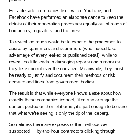
For a decade, companies like Twitter, YouTube, and
Facebook have performed an elaborate dance to keep the
details of their moderation processes equally out of reach of
bad actors, regulators, and the press.
To reveal too much would be to expose the processes to
abuse by spammers and scammers (who indeed take
advantage of every leaked or published detail), while to
reveal too little leads to damaging reports and rumors as
they lose control over the narrative. Meanwhile, they must
be ready to justify and document their methods or risk
censure and fines from government bodies.
The result is that while everyone knows a
little
about how
exactly these companies inspect, filter, and arrange the
content posted on their platforms, it’s just enough to be sure
that what we’re seeing is only the tip of the iceberg.
Sometimes there are exposés of the methods we
suspected — by-the-hour contractors clicking through