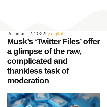
December 12, 2022
by digital
Musk’s ‘Twitter Files’ offer
a glimpse of the raw,
complicated and
thankless task of
moderation