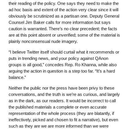
their reading of the policy. One says they need to make the
ad hoc basis and extent of the action very clear since it will
obviously be scrutinized as a partisan one. Deputy General
Counsel Jim Baker calls for more information but says
caution is warranted. There’s no clear precedent; the facts
are at this point absent or unverified; some of the material is
plainly nonconsensual nude imagery.
“I believe Twitter itself should curtail what it recommends or
puts in trending news, and your policy against QAnon
groups is all good,” concedes Rep. Ro Khanna, while also
arguing the action in question is a step too far. “It’s a hard
balance.”
Neither the public nor the press have been privy to these
conversations, and the truth is we’re as curious, and largely
as in the dark, as our readers. It would be incorrect to call
the published materials a complete or even accurate
representation of the whole process (they are blatantly, if
ineffectively, picked and chosen to fit a narrative), but even
such as they are we are more informed than we were