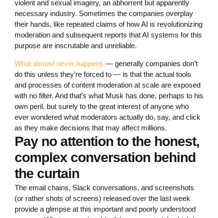
violent and sexual imagery, an abhorrent but apparently
necessary industry. Sometimes the companies overplay
their hands, like repeated claims of how AI is revolutionizing
moderation and subsequent reports that AI systems for this
purpose are inscrutable and unreliable.
What almost never happens
— generally companies don’t
do this unless they’re forced to — is that the actual tools
and processes of content moderation at scale are exposed
with no filter. And that’s what Musk has done, perhaps to his
own peril, but surely to the great interest of anyone who
ever wondered what moderators actually do, say, and click
as they make decisions that may affect millions.
Pay no attention to the honest,
complex conversation behind
the curtain
The email chains, Slack conversations, and screenshots
(or rather shots of screens) released over the last week
provide a glimpse at this important and poorly understood