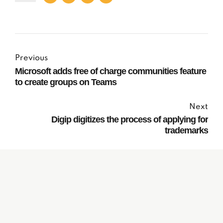
Previous
Microsoft adds free of charge communities feature
to create groups on Teams
Next
Digip digitizes the process of applying for
trademarks
Subscribe to our
Newsletter