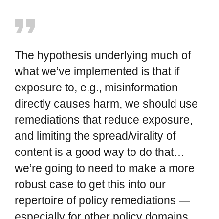
The hypothesis underlying much of
what we’ve implemented is that if
exposure to, e.g., misinformation
directly causes harm, we should use
remediations that reduce exposure,
and limiting the spread/virality of
content is a good way to do that…
we’re going to need to make a more
robust case to get this into our
repertoire of policy remediations —
especially for other policy domains.