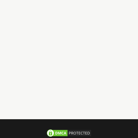
Have Questions?
Call us 24/7
+971-58-JACHOOS
email
info@jachoos.com
whatsapp
+971-585-224667
Direct Line :
+971-58-5224667