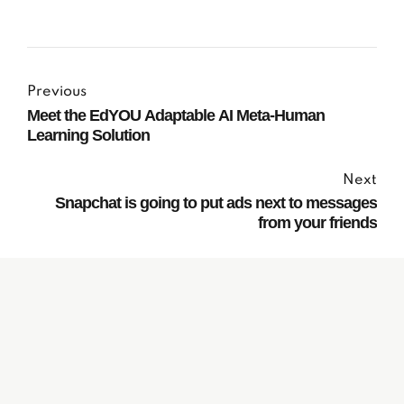
Previous
Meet the EdYOU Adaptable AI Meta-Human
Learning Solution
Next
Snapchat is going to put ads next to messages
from your friends
Subscribe to our
Newsletter