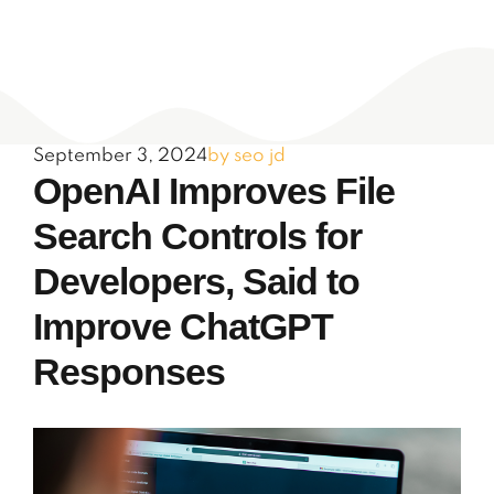
September 3, 2024
by seo jd
OpenAI Improves File
Search Controls for
Developers, Said to
Improve ChatGPT
Responses