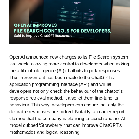
OpenAI announced new changes to its File Search system
last week, allowing more control to developers when asking
the artificial intelligence (AI) chatbots to pick responses.
The improvement has been made to the ChatGPT’s
application programming interface (API) and will let
developers not only check the behaviour of the chatbot’s
response retrieval method, it also let them fine-tune its
behaviour. This way, developers can ensure that only the
desirable responses are picked. Notably, an earlier report
claimed that the company is planning to launch another AI
model dubbed ‘Strawberry’ that can improve ChatGPT’s
mathematics and logical reasoning.