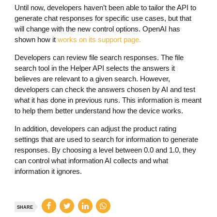
Until now, developers haven’t been able to tailor the API to
generate chat responses for specific use cases, but that
will change with the new control options. OpenAI has
shown how it
works on its support page.
Developers can review file search responses. The file
search tool in the Helper API selects the answers it
believes are relevant to a given search. However,
developers can check the answers chosen by AI and test
what it has done in previous runs. This information is meant
to help them better understand how the device works.
In addition, developers can adjust the product rating
settings that are used to search for information to generate
responses. By choosing a level between 0.0 and 1.0, they
can control what information AI collects and what
information it ignores.
SHARE