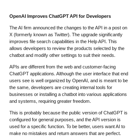
OpenAI Improves ChatGPT API for Developers
The AI firm announced the changes to the API in a post on
X (formerly known as Twitter). The upgrade significantly
improves file search capabilities in the Help API. This
allows developers to review the products selected by the
chatbot and modify other settings to suit their needs.
APIs are different from the web and customer-facing
ChatGPT applications. Although the user interface that end
users see is well organized by OpenAI, and is meant to be
the same, developers are creating internal tools for
businesses or installing a chatbot into various applications
and systems, requiring greater freedom.
This is probably because the public version of ChatGPT is
configured for general purposes, and the API version is
used for a specific function. To be better, users want AI to
make no mistakes and return answers that are perfect.