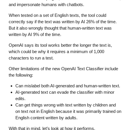
and impersonate humans with chatbots.
When tested on a set of English texts, the tool could
correctly say if the text was written by AI 26% of the time.
But it also wrongly thought that human-written text was
written by AI 9% of the time.
OpenAI says its tool works better the longer the text is,
which could be why it requires a minimum of 1,000
characters to run a test.
Other limitations of the new OpenAI Text Classifier include
the following:
Can mislabel both AI-generated and human-written text.
AI-generated text can evade the classifier with minor
edits.
Can get things wrong with text written by children and
on text not in English because it was primarily trained on
English content written by adults.
With that in mind, let’s look at how it performs.