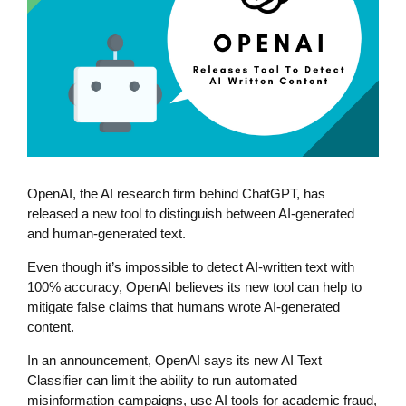
OpenAI, the AI research firm behind ChatGPT, has
released a new tool to distinguish between AI-generated
and human-generated text.
Even though it’s impossible to detect AI-written text with
100% accuracy, OpenAI believes its new tool can help to
mitigate false claims that humans wrote AI-generated
content.
In an announcement, OpenAI says its new AI Text
Classifier can limit the ability to run automated
misinformation campaigns, use AI tools for academic fraud,