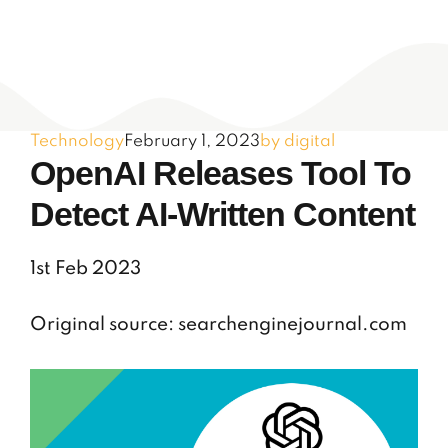
Technology
February 1, 2023
by digital
OpenAI Releases Tool To
Detect AI-Written Content
1st Feb 2023
Original source: searchenginejournal.com