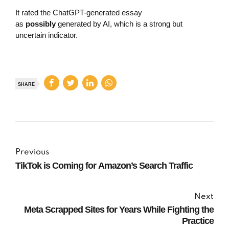
It rated the ChatGPT-generated essay
as
possibly
generated by AI, which is a strong but
uncertain indicator.
SHARE
Previous
TikTok is Coming for Amazon’s Search Traffic
Next
Meta Scrapped Sites for Years While Fighting the
Practice