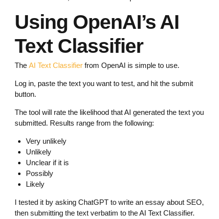
Using OpenAI’s AI
Text Classifier
The
AI Text Classifier
from OpenAI is simple to use.
Log in, paste the text you want to test, and hit the submit
button.
The tool will rate the likelihood that AI generated the text you
submitted. Results range from the following:
Very unlikely
Unlikely
Unclear if it is
Possibly
Likely
I tested it by asking ChatGPT to write an essay about SEO,
then submitting the text verbatim to the AI Text Classifier.