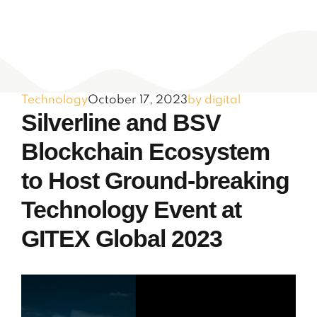
Technology
October 17, 2023
by digital
Silverline and BSV
Blockchain Ecosystem
to Host Ground-breaking
Technology Event at
GITEX Global 2023