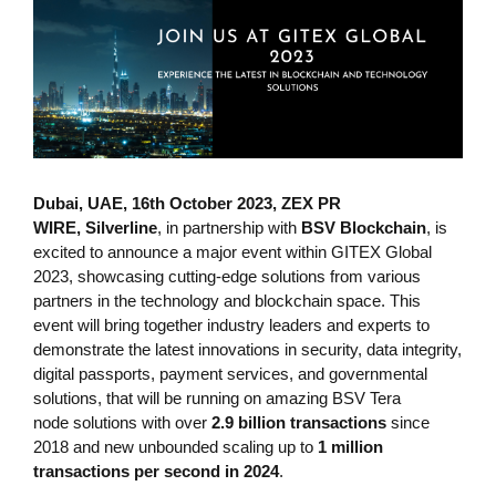
Dubai, UAE, 16th October 2023, ZEX PR
WIRE,
Silverline
, in partnership with
BSV Blockchain
, is
excited to announce a major event within GITEX Global
2023, showcasing cutting-edge solutions from various
partners in the technology and blockchain space. This
event will bring together industry leaders and experts to
demonstrate the latest innovations in security, data integrity,
digital passports, payment services, and governmental
solutions, that will be running on amazing BSV Tera
node solutions with over
2.9 billion transactions
since
2018 and new unbounded scaling up to
1 million
transactions per second in 2024
.