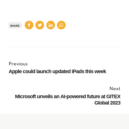
SHARE
Previous
Apple could launch updated iPads this week
Next
Microsoft unveils an AI-powered future at GITEX
Global 2023
Subscribe to our