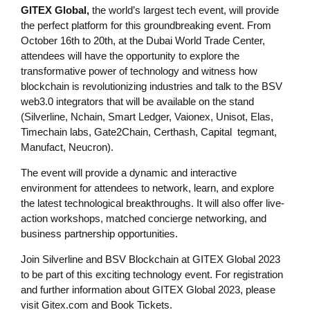
GITEX Global,
the world’s largest tech event, will provide
the perfect platform for this groundbreaking event. From
October 16th to 20th, at the Dubai World Trade Center,
attendees will have the opportunity to explore the
transformative power of technology and witness how
blockchain is revolutionizing industries and talk to the BSV
web3.0 integrators that will be available on the stand
(Silverline, Nchain, Smart Ledger, Vaionex, Unisot, Elas,
Timechain labs, Gate2Chain, Certhash, Capital tegmant,
Manufact, Neucron).
The event will provide a dynamic and interactive
environment for attendees to network, learn, and explore
the latest technological breakthroughs. It will also offer live-
action workshops, matched concierge networking, and
business partnership opportunities.
Join Silverline and BSV Blockchain at GITEX Global 2023
to be part of this exciting technology event. For registration
and further information about GITEX Global 2023, please
visit Gitex.com and Book Tickets.