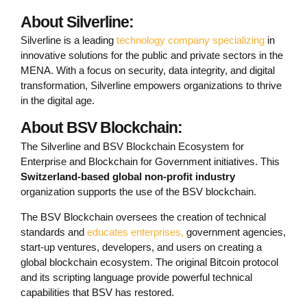
About Silverline:
Silverline is a leading
technology company specializing
in
innovative solutions for the public and private sectors in the
MENA. With a focus on security, data integrity, and digital
transformation, Silverline empowers organizations to thrive
in the digital age.
About BSV Blockchain:
The Silverline and BSV Blockchain Ecosystem for
Enterprise and Blockchain for Government initiatives. This
Switzerland-based global non-profit industry
organization supports the use of the BSV blockchain.
The BSV Blockchain oversees the creation of technical
standards and
educates enterprises,
government agencies,
start-up ventures, developers, and users on creating a
global blockchain ecosystem. The original Bitcoin protocol
and its scripting language provide powerful technical
capabilities that BSV has restored.