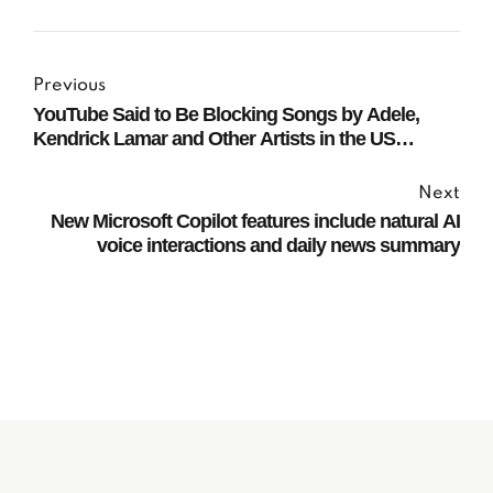
Previous
YouTube Said to Be Blocking Songs by Adele,
Kendrick Lamar and Other Artists in the US
Following Legal Dispute
Next
New Microsoft Copilot features include natural AI
voice interactions and daily news summary
Subscribe to our