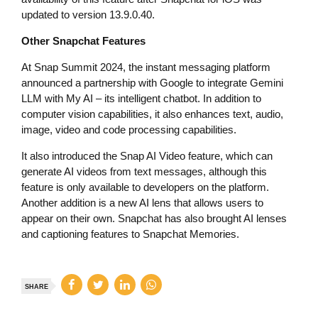
updated to version 13.9.0.40.
Other Snapchat Features
At Snap Summit 2024, the instant messaging platform
announced a partnership with Google to integrate Gemini
LLM with My AI – its intelligent chatbot. In addition to
computer vision capabilities, it also enhances text, audio,
image, video and code processing capabilities.
It also introduced the Snap AI Video feature, which can
generate AI videos from text messages, although this
feature is only available to developers on the platform.
Another addition is a new AI lens that allows users to
appear on their own. Snapchat has also brought AI lenses
and captioning features to Snapchat Memories.
SHARE