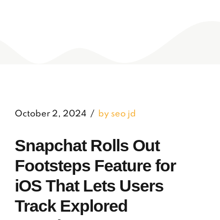
October 2, 2024
by seo jd
Snapchat Rolls Out
Footsteps Feature for
iOS That Lets Users
Track Explored