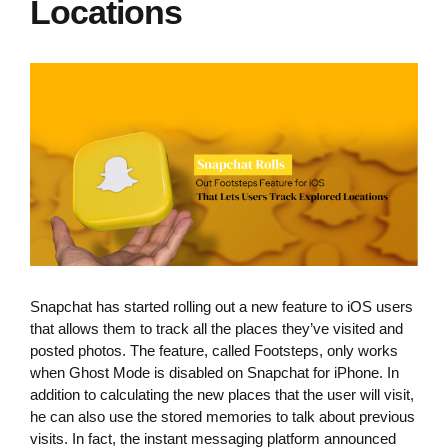
Locations
Snapchat has started rolling out a new feature to iOS users
that allows them to track all the places they’ve visited and
posted photos. The feature, called Footsteps, only works
when Ghost Mode is disabled on Snapchat for iPhone. In
addition to calculating the new places that the user will visit,
he can also use the stored memories to talk about previous
visits. In fact, the instant messaging platform announced