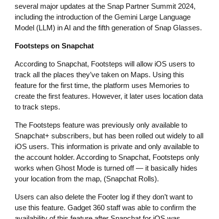
several major updates at the Snap Partner Summit 2024,
including the introduction of the Gemini Large Language
Model (LLM) in AI and the fifth generation of Snap Glasses.
Footsteps on Snapchat
According to Snapchat, Footsteps will allow iOS users to
track all the places they’ve taken on Maps. Using this
feature for the first time, the platform uses Memories to
create the first features. However, it later uses location data
to track steps.
The Footsteps feature was previously only available to
Snapchat+ subscribers, but has been rolled out widely to all
iOS users. This information is private and only available to
the account holder. According to Snapchat, Footsteps only
works when Ghost Mode is turned off — it basically hides
your location from the map, (Snapchat Rolls).
Users can also delete the Footer log if they don’t want to
use this feature. Gadget 360 staff was able to confirm the
availability of this feature after Snapchat for iOS was