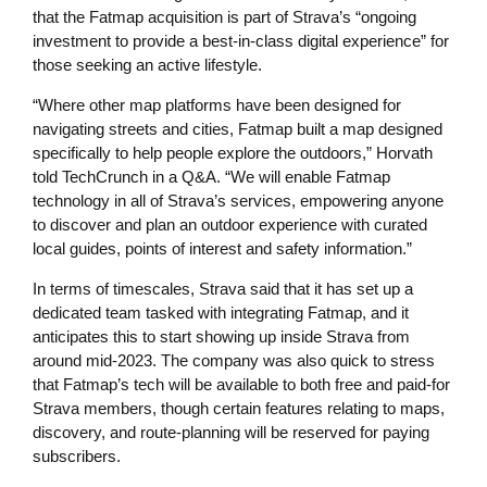
that the Fatmap acquisition is part of Strava’s “ongoing
investment to provide a best-in-class digital experience” for
those seeking an active lifestyle.
“Where other map platforms have been designed for
navigating streets and cities, Fatmap built a map designed
specifically to help people explore the outdoors,” Horvath
told TechCrunch in a Q&A. “We will enable Fatmap
technology in all of Strava’s services, empowering anyone
to discover and plan an outdoor experience with curated
local guides, points of interest and safety information.”
In terms of timescales, Strava said that it has set up a
dedicated team tasked with integrating Fatmap, and it
anticipates this to start showing up inside Strava from
around mid-2023. The company was also quick to stress
that Fatmap’s tech will be available to both free and paid-for
Strava members, though certain features relating to maps,
discovery, and route-planning will be reserved for paying
subscribers.