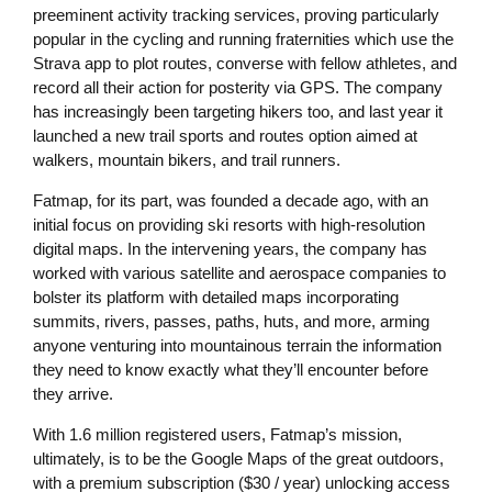
preeminent activity tracking services, proving particularly
popular in the cycling and running fraternities which use the
Strava app to plot routes, converse with fellow athletes, and
record all their action for posterity via GPS. The company
has increasingly been targeting hikers too, and last year it
launched a new trail sports and routes option aimed at
walkers, mountain bikers, and trail runners.
Fatmap, for its part, was founded a decade ago, with an
initial focus on providing ski resorts with high-resolution
digital maps. In the intervening years, the company has
worked with various satellite and aerospace companies to
bolster its platform with detailed maps incorporating
summits, rivers, passes, paths, huts, and more, arming
anyone venturing into mountainous terrain the information
they need to know exactly what they’ll encounter before
they arrive.
With 1.6 million registered users, Fatmap’s mission,
ultimately, is to be the Google Maps of the great outdoors,
with a premium subscription ($30 / year) unlocking access