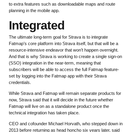
to extra features such as downloadable maps and route
planning in the mobile app.
Integrated
The ultimate long-term goal for Strava is to integrate
Fatmap’s core platform into Strava itself, but that will be a
resource-intensive endeavor that won’t happen overnight.
And that is why Strava is working to create a single sign-on
(SSO) integration in the near-term, meaning that
subscribers will be able to access the full Fatmap feature-
set by logging into the Fatmap app with their Strava
credentials.
While Strava and Fatmap will remain separate products for
now, Strava said that it will decide in the future whether
Fatmap will live on as a standalone product once the
technical integration has taken place.
CEO and cofounder Michael Horvath, who stepped down in
2013 before returning as head honcho six years later, said