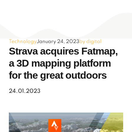
Technology
January 24, 2023
by digital
Strava acquires Fatmap,
a 3D mapping platform
for the great outdoors
24.01.2023