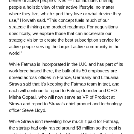
center of active people’s lives — that includes offering
people a holistic view of their active lifestyle, no matter
where they live, which sport they love or what device they
use,” Horvath said. “This concept fuels much of our
strategic thinking and product roadmap. For acquisitions
specifically, we explore those that can accelerate our
strategic vision to create the best subscription service for
active people serving the largest active community in the
world.”
While Fatmap is incorporated in the U.K. and has part of its
workforce based there, the bulk of its 50 employees are
spread across offices in France, Germany and Lithuania.
Strava said that it’s keeping the Fatmap team in tact, and
each will continue to report to Fatmap founder and CEO
Misha Gopaul, who will now serve as VP of Product at
Strava and report to Strava’s chief product and technology
officer Steve Lloyd.
While Strava isn’t revealing how much it paid for Fatmap,
the startup had only raised around $8 million so the deal is