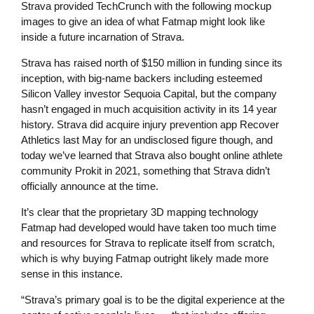
Strava provided TechCrunch with the following mockup
images to give an idea of what Fatmap might look like
inside a future incarnation of Strava.
Strava has raised north of $150 million in funding since its
inception, with big-name backers including esteemed
Silicon Valley investor Sequoia Capital, but the company
hasn’t engaged in much acquisition activity in its 14 year
history. Strava did acquire injury prevention app Recover
Athletics last May for an undisclosed figure though, and
today we’ve learned that Strava also bought online athlete
community Prokit in 2021, something that Strava didn’t
officially announce at the time.
It’s clear that the proprietary 3D mapping technology
Fatmap had developed would have taken too much time
and resources for Strava to replicate itself from scratch,
which is why buying Fatmap outright likely made more
sense in this instance.
“Strava’s primary goal is to be the digital experience at the