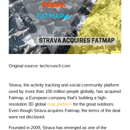
Original source: techcrunch.com
Strava, the activity tracking and social community platform
used by more than 100 million people globally, has acquired
Fatmap, a European company that’s building a high-
resolution 3D global
map platform
for the great outdoors.
Even though Strava acquires Fatmap, the terms of the deal
were not disclosed.
Founded in 2009, Strava has emerged as one of the