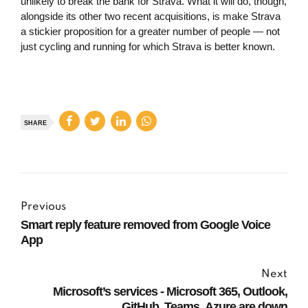
unlikely to break the bank for Strava. What it will do, though,
alongside its other two recent acquisitions, is make Strava
a stickier proposition for a greater number of people — not
just cycling and running for which Strava is better known.
SHARE
Previous
Smart reply feature removed from Google Voice
App
Next
Microsoft’s services - Microsoft 365, Outlook,
GitHub, Teams, Azure are down