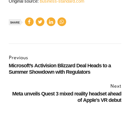
Original source:
business-standard.com
SHARE
Previous
Microsoft’s Activision Blizzard Deal Heads to a
Summer Showdown with Regulators
Next
Meta unveils Quest 3 mixed reality headset ahead
of Apple's VR debut