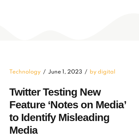
Technology
June 1, 2023
by digital
Twitter Testing New
Feature ‘Notes on Media’
to Identify Misleading
Media