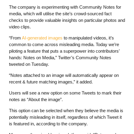
The company is experimenting with Community Notes for
media, which will utilise the site’s crowd-sourced fact
checks to provide valuable insights on particular photos and
video clips.
“From
AI-generated images
to manipulated videos, it’s
common to come across misleading media. Today we’re
piloting a feature that puts a superpower into contributors’
hands: Notes on Media,” Twitter’s Community Notes
tweeted on Tuesday.
“Notes attached to an image will automatically appear on
recent & future matching images,” it added.
Users will see a new option on some Tweets to mark their
notes as “About the image”.
This option can be selected when they believe the media is
potentially misleading in itself, regardless of which Tweet it
is featured in, according to the company.