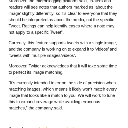
Moreover, the microblogging platform said, “Raters and
readers will see notes that authors marked as ‘about the
image’ slightly differently, so it’s clear to everyone that they
should be interpreted as about the media, not the specific
Tweet. Ratings can help identify cases where a note may
not apply to a specific Tweet”.
Currently, this feature supports tweets with a single image,
and the company is working on to expand it to ‘videos’ and
‘tweets with multiple images/videos’.
Moreover, Twitter acknowledges that it will take some time
to perfect its image matching.
“It’s currently intended to err on the side of precision when
matching images, which means it likely won’t match every
image that looks like a match to you. We will work to tune
this to expand coverage while avoiding erroneous
matches,” the company said.