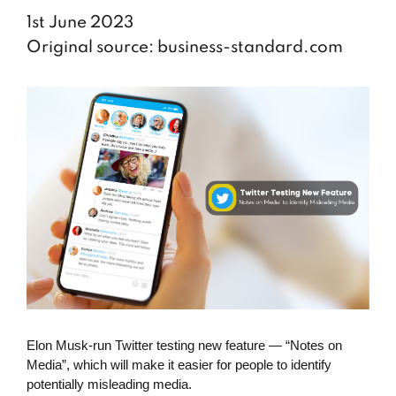
1st June 2023
Original source: business-standard.com
Elon Musk-run Twitter testing new feature — “Notes on
Media”, which will make it easier for people to identify
potentially misleading media.