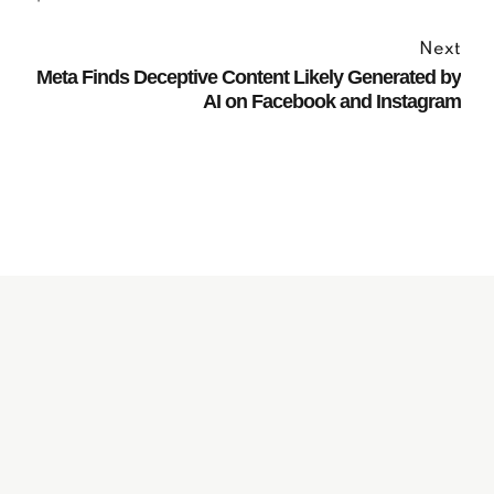
Next
Meta Finds Deceptive Content Likely Generated by
AI on Facebook and Instagram
Subscribe to our
Newsletter