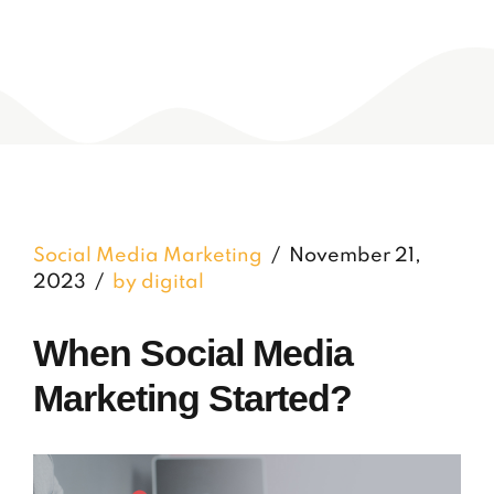
Social Media Marketing
November 21,
2023
by digital
When Social Media
Marketing Started?