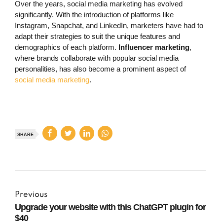
Over the years, social media marketing has evolved
significantly. With the introduction of platforms like
Instagram, Snapchat, and LinkedIn, marketers have had to
adapt their strategies to suit the unique features and
demographics of each platform.
Influencer marketing
,
where brands collaborate with popular social media
personalities, has also become a prominent aspect of
social media marketing
.
SHARE
Previous
Upgrade your website with this ChatGPT plugin for
$40