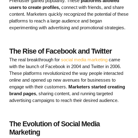
Friendster gained popularity. These
platforms allowed
users to create profiles,
connect with friends, and share
content. Marketers quickly recognized the potential of these
platforms to reach a large audience and began
experimenting with advertising and promotional strategies.
The Rise of Facebook and Twitter
The real breakthrough for
social media marketing
came
with the launch of Facebook in 2004 and Twitter in 2006.
These platforms revolutionized the way people interacted
online and opened up new avenues for businesses to
engage with their customers.
Marketers started creating
brand pages
, sharing content, and running targeted
advertising campaigns to reach their desired audience.
The Evolution of Social Media
Marketing