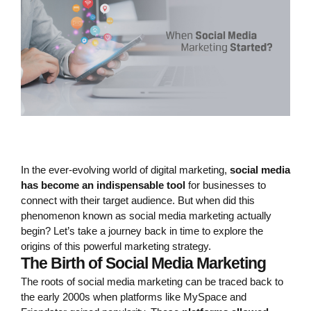
In the ever-evolving world of digital marketing,
social media
has become an indispensable tool
for businesses to
connect with their target audience. But when did this
phenomenon known as social media marketing actually
begin? Let’s take a journey back in time to explore the
origins of this powerful marketing strategy.
The Birth of Social Media Marketing
The roots of social media marketing can be traced back to
the early 2000s when platforms like MySpace and