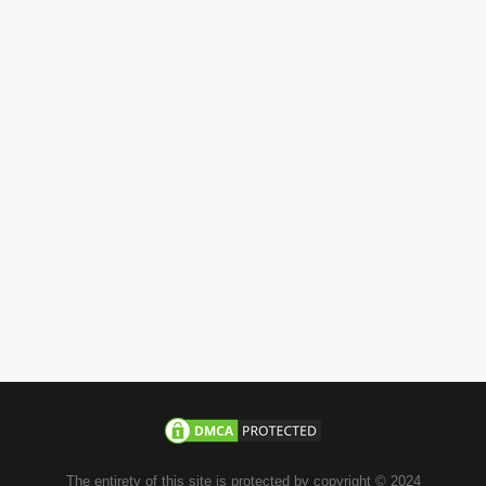
Have Questions?
Call us 24/7
+971-58-JACHOOS
email
info@jachoos.com
whatsapp
+971-585-224667
Direct Line :
+971-58-5224667
The entirety of this site is protected by copyright © 2024