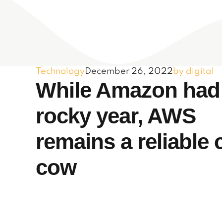
Technology
December 26, 2022
by digital
While Amazon had
rocky year, AWS
remains a reliable 
cow