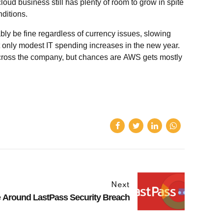
loud business still has plenty of room to grow in spite
ditions.
bly be fine regardless of currency issues, slowing
 only modest IT spending increases in the new year.
cross the company, but chances are AWS gets mostly
Next
 Around LastPass Security Breach