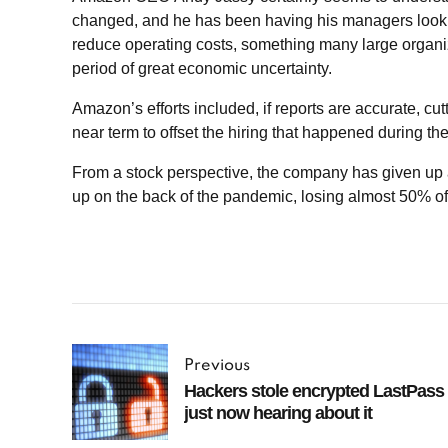
changed, and he has been having his managers look 
reduce operating costs, something many large organi
period of great economic uncertainty.
Amazon’s efforts included, if reports are accurate, cut
near term to offset the hiring that happened during t
From a stock perspective, the company has given up al
up on the back of the pandemic, losing almost 50% of 
Previous
Hackers stole encrypted LastPass 
just now hearing about it