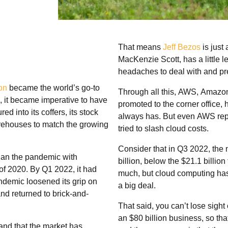
That means
Jeff Bezos
is just 
MacKenzie Scott, has a little 
headaches to deal with and pre
on
became the world’s go-to
Through all this, AWS, Amazon
, it became imperative to have
promoted to the corner office, 
 into its coffers, its stock
always has. But even AWS repo
warehouses to match the growing
tried to slash cloud costs.
Consider that in Q3 2022, the 
gan the pandemic with
billion, below the $21.1 billio
of 2020. By Q1 2022, it had
much, but cloud computing has
ndemic loosened its grip on
a big deal.
nd returned to brick-and-
That said, you can’t lose sight
an $80 billion business, so th
nd that the market has