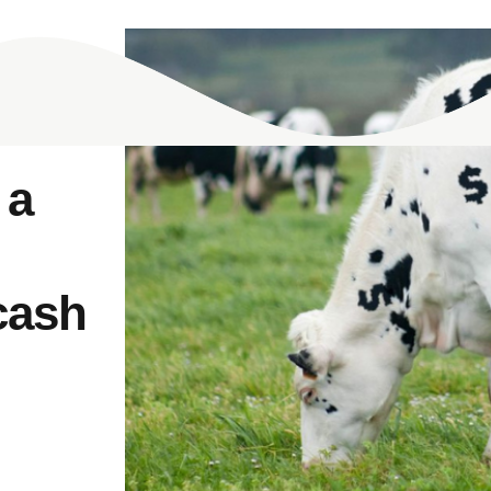
 a
cash