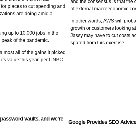
and the consensus is that the c
for places to cut spending and
of external macroeconomic con
zations are doing amid a
In other words, AWS will proba
growth or customers looking at
ting up to 10,000 jobs in the
Jassy may have to cut costs a
he peak of the pandemic.
spared from this exercise.
most all of the gains it picked
its value this year, per CNBC.
password vaults, and we’re
Google Provides SEO Advice