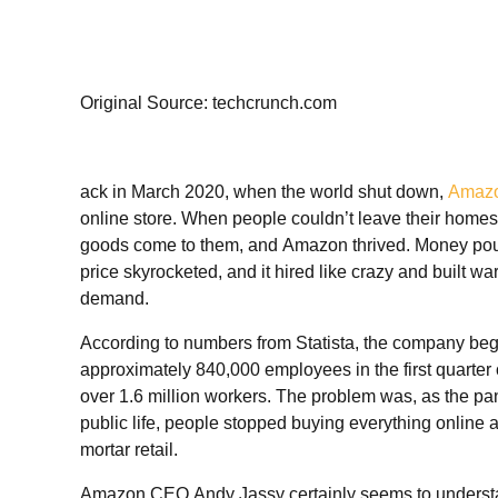
Original Source: techcrunch.com
ack in March
2020, when the world shut down,
Amaz
online store. When people couldn’t leave their homes
goods come to them, and Amazon thrived. Money poured
price skyrocketed, and it hired like crazy and built 
demand.
According to numbers from Statista, the company be
approximately 840,000 employees in the first quarter 
over 1.6 million workers. The problem was, as the pa
public life, people stopped buying everything online a
mortar retail.
Amazon CEO Andy Jassy certainly seems to understa