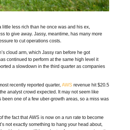
a little less rich than he once was and his ex,
less to give away. Jassy, meantime, has many more
ssure to cut operations costs.
’s cloud arm, which Jassy ran before he got
has continued to perform at the same high level it
rted a slowdown in the third quarter as companies
most recently reported quarter,
AWS
revenue hit $20.5
n the analyst crowd expected. It may not seem like
 been one of a few uber-growth areas, so a miss was
 of the fact that AWS is now on a run rate to become
at’s not exactly something to hang your head about,