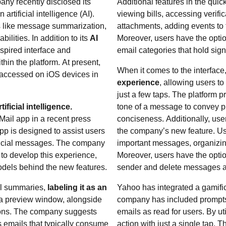
ny recently disclosed its
Additional features in the quic
rtificial intelligence (AI).
viewing bills, accessing verif
es like message summarization,
attachments, adding events to 
ilities. In addition to its
AI
Moreover, users have the option
nspired interface and
email categories that hold sign
hin the platform. At present,
When it comes to the interface
 accessed on iOS devices in
experience
, allowing users t
just a few taps. The platform pr
ficial intelligence.
tone of a message to convey pro
Mail app in a recent press
conciseness. Additionally, use
p is designed to assist users
the company’s new feature. Use
crucial messages. The company
important messages, organizin
s to develop this experience,
Moreover, users have the optio
odels behind the new features.
sender and delete messages a
il summaries,
labeling it as an
Yahoo has integrated a gamific
 a preview window, alongside
company has included prompts 
ions. The company suggests
emails as read for users. By ut
s emails that typically consume
action with just a single tap.