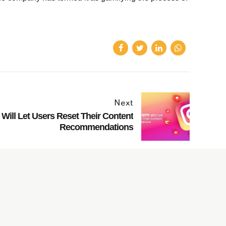
Next
Will Let Users Reset Their Content
Recommendations