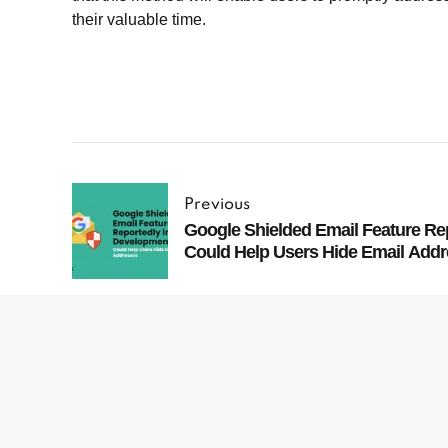
their valuable time.
Previous
Google Shielded Email Feature Re
Could Help Users Hide Email Add
Subscribe to
our Newsletter