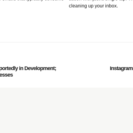
cleaning up your inbox.
portedly in Development;
Instagram 
resses