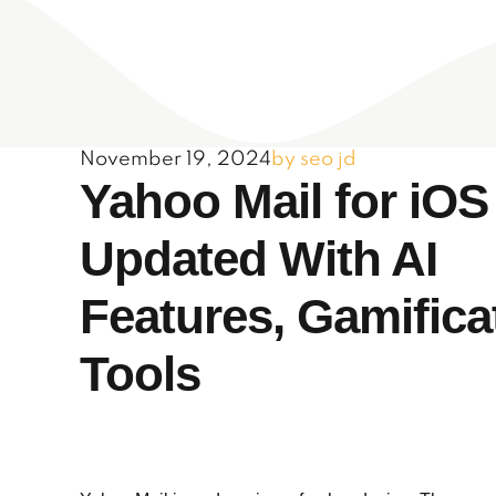
November 19, 2024
by seo jd
Yahoo Mail for iOS
Updated With AI
Features, Gamifica
Tools