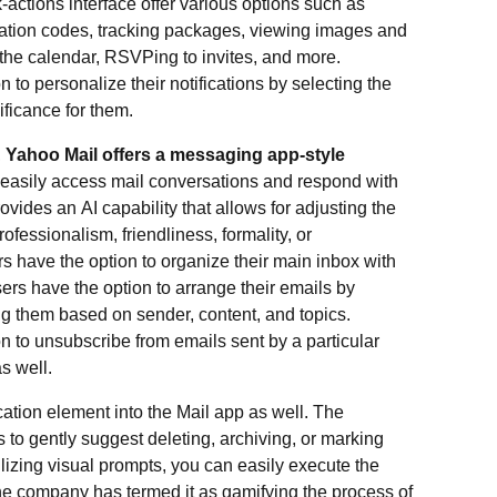
k-actions interface offer various options such as
ication codes, tracking packages, viewing images and
the calendar, RSVPing to invites, and more.
 to personalize their notifications by selecting the
ificance for them.
,
Yahoo Mail offers a messaging app-style
o easily access mail conversations and respond with
ovides an AI capability that allows for adjusting the
fessionalism, friendliness, formality, or
rs have the option to organize their main inbox with
rs have the option to arrange their emails by
g them based on sender, content, and topics.
n to unsubscribe from emails sent by a particular
s well.
ation element into the Mail app as well. The
to gently suggest deleting, archiving, or marking
ilizing visual prompts, you can easily execute the
 The company has termed it as gamifying the process of