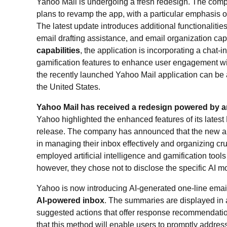
Yahoo Mail is undergoing a fresh redesign. The compa
plans to revamp the app, with a particular emphasis on a
The latest update introduces additional functionaliti
email drafting assistance, and email organization capab
capabilities
, the application is incorporating a chat-i
gamification features to enhance user engagement wit
the recently launched Yahoo Mail application can be
the United States.
Yahoo Mail has received a redesign powered by arti
Yahoo highlighted the enhanced features of its latest 
release. The company has announced that the new ap
in managing their inbox effectively and organizing 
employed artificial intelligence and gamification tool
however, they chose not to disclose the specific AI m
Yahoo is now introducing AI-generated one-line ema
AI-powered inbox
. The summaries are displayed in
suggested actions that offer response recommendat
that this method will enable users to promptly addres