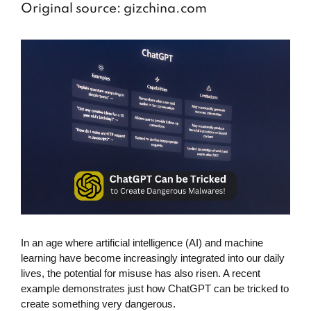
Original source: gizchina.com
In an age where artificial intelligence (AI) and machine
learning have become increasingly integrated into our daily
lives, the potential for misuse has also risen. A recent
example demonstrates just how ChatGPT can be tricked to
create something very dangerous.