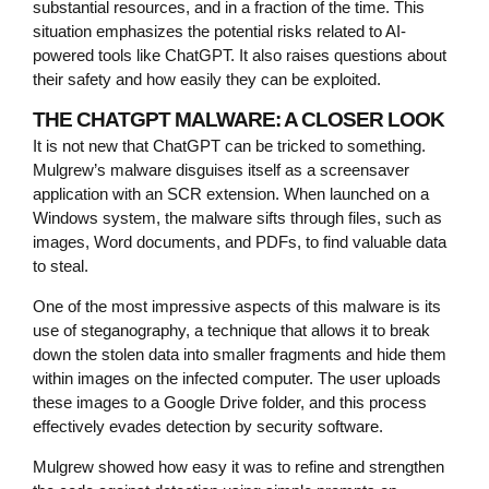
substantial resources, and in a fraction of the time. This
situation emphasizes the potential risks related to AI-
powered tools like ChatGPT. It also raises questions about
their safety and how easily they can be exploited.
THE CHATGPT MALWARE: A CLOSER LOOK
It is not new that ChatGPT can be tricked to something.
Mulgrew’s malware disguises itself as a screensaver
application with an SCR extension. When launched on a
Windows system, the malware sifts through files, such as
images, Word documents, and PDFs, to find valuable data
to steal.
One of the most impressive aspects of this malware is its
use of steganography, a technique that allows it to break
down the stolen data into smaller fragments and hide them
within images on the infected computer. The user uploads
these images to a Google Drive folder, and this process
effectively evades detection by security software.
Mulgrew showed how easy it was to refine and strengthen