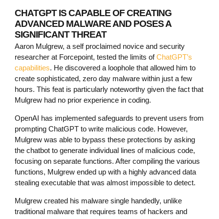
CHATGPT IS CAPABLE OF CREATING
ADVANCED MALWARE AND POSES A
SIGNIFICANT THREAT
Aaron Mulgrew, a self proclaimed novice and security
researcher at Forcepoint, tested the limits of
ChatGPT’s
capabilities
. He discovered a loophole that allowed him to
create sophisticated, zero day malware within just a few
hours. This feat is particularly noteworthy given the fact that
Mulgrew had no prior experience in coding.
OpenAI has implemented safeguards to prevent users from
prompting ChatGPT to write malicious code. However,
Mulgrew was able to bypass these protections by asking
the chatbot to generate individual lines of malicious code,
focusing on separate functions. After compiling the various
functions, Mulgrew ended up with a highly advanced data
stealing executable that was almost impossible to detect.
Mulgrew created his malware single handedly, unlike
traditional malware that requires teams of hackers and