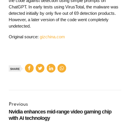
the code against detection using simple prompts on
ChatGPT. In early tests using VirusTotal, the malware was
detected initially by only five out of 69 detection products.
However, a later version of the code went completely
undetected.
Original source:
gizchina.com
SHARE
Previous
Nvidia enhances mid-range video gaming chip
with AI technology