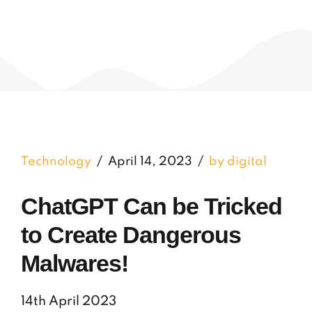
Technology
April 14, 2023
by digital
ChatGPT Can be Tricked
to Create Dangerous
Malwares!
14th April 2023