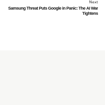
Next
Samsung Threat Puts Google in Panic: The AI War
Tightens
Subscribe to our
Newsletter