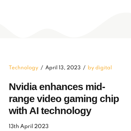
Technology
April 13, 2023
by digital
Nvidia enhances mid-
range video gaming chip
with AI technology
13th April 2023