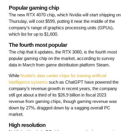
Popular gaming chip
The new RTX 4070 chip, which Nvidia will start shipping on
Thursday, will cost $599, putting it near the middle of the
company’s range of graphics processing units (GPUs),
which list for up to $1,600.
The fourth most popular
The chip that it updates, the RTX 3060, is the fourth most
popular gaming chip on the market, according to survey
data in March from game distribution platform Steam.
While
Nvidia’s data center chips for training artificial
intelligence systems
such as ChatGPT have powered the
company’s revenue growth in recent years, the company
still got about a third of its $26.9 billion in fiscal 2023
revenue from gaming chips, though gaming revenue was
down by 27%, dragged down by a sagging overall PC
market.
High resolution