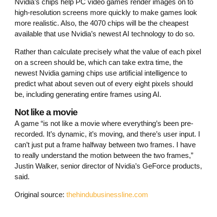
Nvidia’s chips help PC video games render images on to
high-resolution screens more quickly to make games look
more realistic. Also, the 4070 chips will be the cheapest
available that use Nvidia’s newest AI technology to do so.
Rather than calculate precisely what the value of each pixel
on a screen should be, which can take extra time, the
newest Nvidia gaming chips use artificial intelligence to
predict what about seven out of every eight pixels should
be, including generating entire frames using AI.
Not like a movie
A game “is not like a movie where everything’s been pre-
recorded. It’s dynamic, it’s moving, and there’s user input. I
can’t just put a frame halfway between two frames. I have
to really understand the motion between the two frames,”
Justin Walker, senior director of Nvidia’s GeForce products,
said.
Original source:
thehindubusinessline.com