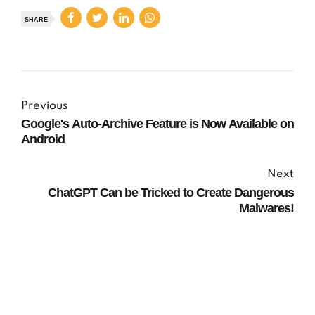
SHARE
Previous
Google's Auto-Archive Feature is Now Available on
Android
Next
ChatGPT Can be Tricked to Create Dangerous
Malwares!