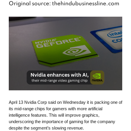
Original source: thehindubusinessline.com
April 13 Nvidia Corp said on Wednesday it is packing one of
its mid-range chips for gamers with more artificial
intelligence features. This will improve graphics,
underscoring the importance of gaming for the company
despite the segment’s slowing revenue.