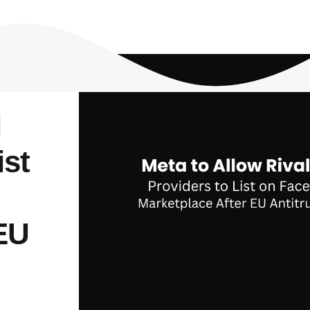
l
ist
 EU