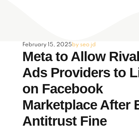
February 15, 2025
by seo jd
Meta to Allow Riva
Ads Providers to L
on Facebook
Marketplace After
Antitrust Fine