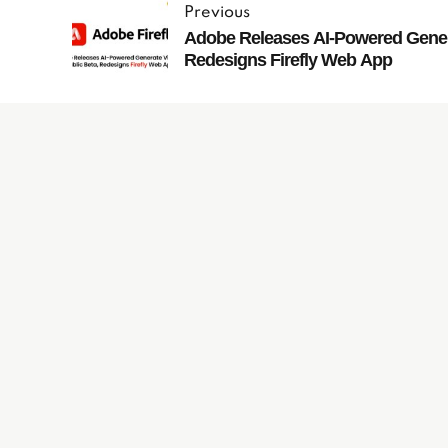
Previous
Adobe Releases AI-Powered Genera
Redesigns Firefly Web App
Subscribe to
our Newsletter
JachO
O
s
is fully committed to and focused on the g
®
resulting in more sales and continued success for you
UK