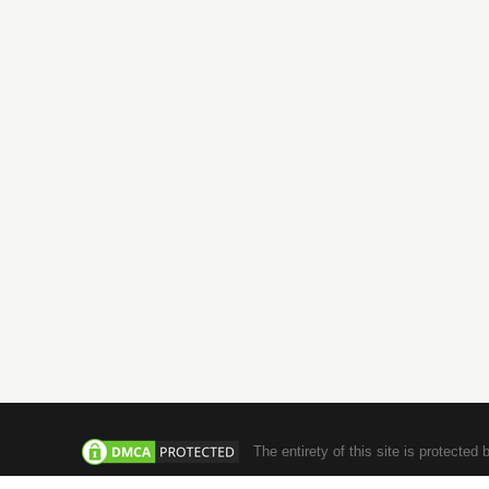
71-75, Sh
London, 
Tel: +44 
+971-4-3554984
Email : i
info@jachoos.digital
UAE
INDIA
DataWave Technologies L.L.C
JachOOs T
#1006, Warsan towers, Barsha Heights
■ SBC 3, 3
Tecom, Dubai, United Arab Emirates
Infopark,
Tel : +971 ‪4 355 4984
■ Suite No
Tel : +971 5 8522 4667
Junction,
686506
Tel: +91 
The entirety of this site is protected