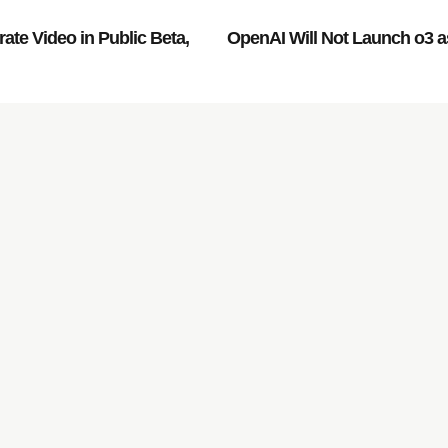
te Video in Public Beta,
OpenAI Will Not Launch o3 a
rowth of your company,
.
Services