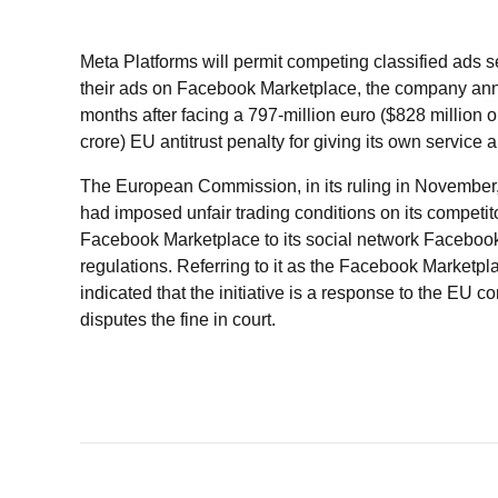
Meta Platforms will permit competing classified ads s
their ads on Facebook Marketplace, the company an
months after facing a 797-million euro ($828 million 
crore) EU antitrust penalty for giving its own service 
The European Commission, in its ruling in November, 
had imposed unfair trading conditions on its competit
Facebook Marketplace to its social network Facebook i
regulations. Referring to it as the Facebook Marketp
indicated that the initiative is a response to the EU c
disputes the fine in court.