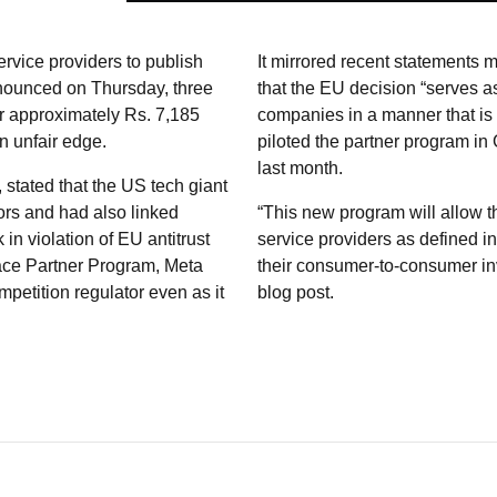
ervice providers to publish
It mirrored recent statements
nounced on Thursday, three
that the EU decision “serves a
or approximately Rs. 7,185
companies in a manner that is t
an unfair edge.
piloted the partner program i
last month.
stated that the US tech giant
ors and had also linked
“This new program will allow thi
n violation of EU antitrust
service providers as defined 
lace Partner Program, Meta
their consumer-to-consumer in
ompetition regulator even as it
blog post.