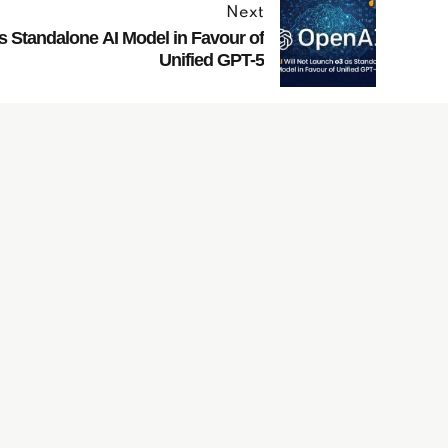
Next
s Standalone AI Model in Favour of
Unified GPT-5
Have
Questions?