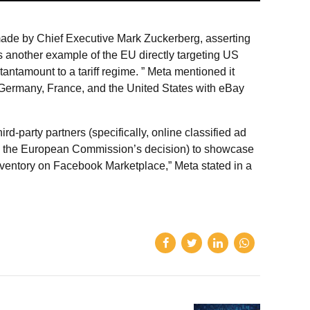
 made by Chief Executive Mark Zuckerberg, asserting
s another example of the EU directly targeting US
antamount to a tariff regime. ” Meta mentioned it
n Germany, France, and the United States with eBay
rd-party partners (specifically, online classified ad
in the European Commission’s decision) to showcase
ventory on Facebook Marketplace,” Meta stated in a