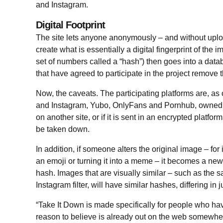
and Instagram.
Digital Footprint
The site lets anyone anonymously – and without upl
create what is essentially a digital fingerprint of the 
set of numbers called a “hash”) then goes into a dat
that have agreed to participate in the project remove 
Now, the caveats. The participating platforms are, a
and Instagram, Yubo, OnlyFans and Pornhub, owned b
on another site, or if it is sent in an encrypted platfo
be taken down.
In addition, if someone alters the original image – for
an emoji or turning it into a meme – it becomes a n
hash. Images that are visually similar – such as the 
Instagram filter, will have similar hashes, differing in 
“Take It Down is made specifically for people who ha
reason to believe is already out on the web somewhere,