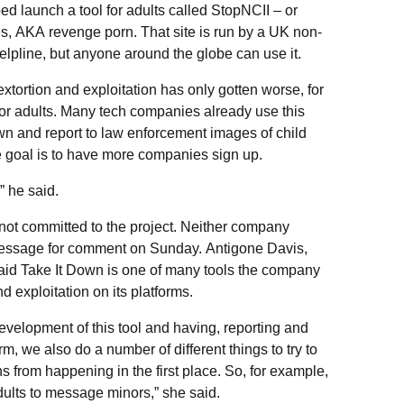
ped launch a tool for adults called StopNCII – or
, AKA revenge porn. That site is run by a UK non-
lpline, but anyone around the globe can use it.
 extortion and exploitation has only gotten worse, for
for adults. Many tech companies already use this
wn and report to law enforcement images of child
e goal is to have more companies sign up.
 he said.
 not committed to the project. Neither company
essage for comment on Sunday. Antigone Davis,
said Take It Down is one of many tools the company
 exploitation on its platforms.
development of this tool and having, reporting and
m, we also do a number of different things to try to
ns from happening in the first place. So, for example,
ults to message minors,” she said.