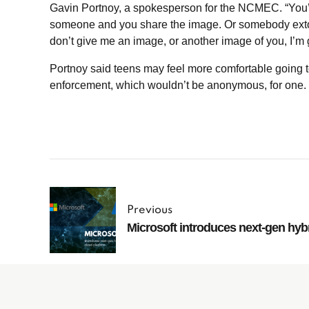
Gavin Portnoy, a spokesperson for the NCMEC. “You’r
someone and you share the image. Or somebody extort
don’t give me an image, or another image of you, I’m g
Portnoy said teens may feel more comfortable going to
enforcement, which wouldn’t be anonymous, for one.
Previous
Microsoft introduces next-gen hyb
Subscribe to