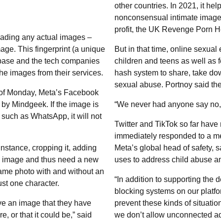
other countries. In 2021, it hel
nonconsensual intimate images
profit, the UK Revenge Porn He
oading any actual images –
image. This fingerprint (a unique
But in that time, online sexual
abase and the tech companies
children and teens as well as 
the images from their services.
hash system to share, take do
sexual abuse. Portnoy said th
s of Monday, Meta’s Facebook
y Mindgeek. If the image is
“We never had anyone say no,”
rm such as WhatsApp, it will not
Twitter and TikTok so far have
immediately responded to a m
 instance, cropping it, adding
Meta’s global head of safety, 
ew image and thus need a new
uses to address child abuse and
same photo with and without an
“In addition to supporting the 
just one character.
blocking systems on our platfor
ve an image that they have
prevent these kinds of situatio
 or that it could be,” said
we don’t allow unconnected ad