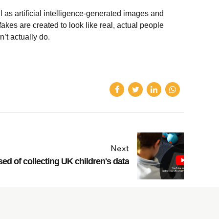
l as artificial intelligence-generated images and
akes are created to look like real, actual people
n’t actually do.
Next
d of collecting UK children's data