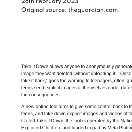
28th February 2023
Original source: theguardian.com
Take It Down allows anyone to anonymously generate a 
image they want deleted, without uploading it. “Once
take it back,” goes the warning to teenagers, often ign
teens send explicit images of themselves under dures
the consequences.
A new online tool aims to give some control back to 
teens, and take down explicit images and videos of th
Called Take It Down, the tool is operated by the Nati
Exploited Children, and funded in part by Meta Platf