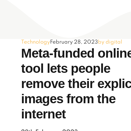
Technology
February 28, 2023
by digital
Meta-funded onlin
tool lets people
remove their explic
images from the
internet