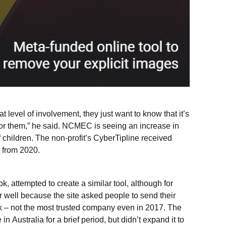
t level of involvement, they just want to know that it’s
 for them,” he said. NCMEC is seeing an increase in
of children. The non-profit’s CyberTipline received
 from 2020.
ok, attempted to create a similar tool, although for
ver well because the site asked people to send their
 – not the most trusted company even in 2017. The
n Australia for a brief period, but didn’t expand it to