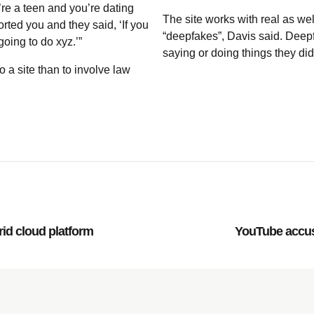
e a teen and you’re dating
The site works with real as wel
ed you and they said, ‘If you
“deepfakes”, Davis said. Deepf
oing to do xyz.’”
saying or doing things they did
 a site than to involve law
rid cloud platform
YouTube accuse