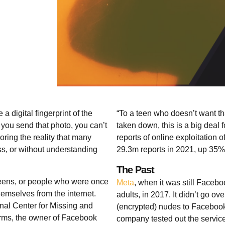
digital fingerprint of the
“To a teen who doesn’t want tha
 you send that photo, you can’t
taken down, this is a big deal
oring the reality that many
reports of online exploitation 
s, or without understanding
29.3m reports in 2021, up 35%
The Past
teens, or people who were once
Meta
, when it was still Facebo
emselves from the internet.
adults, in 2017. It didn’t go o
onal Center for Missing and
(encrypted) nudes to Facebook
orms, the owner of Facebook
company tested out the service i