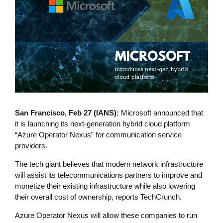
San Francisco, Feb 27 (IANS):
Microsoft announced that
it is launching its next-generation hybrid cloud platform
“Azure Operator Nexus” for communication service
providers.
The tech giant believes that modern network infrastructure
will assist its telecommunications partners to improve and
monetize their existing infrastructure while also lowering
their overall cost of ownership, reports TechCrunch.
Azure Operator Nexus will allow these companies to run