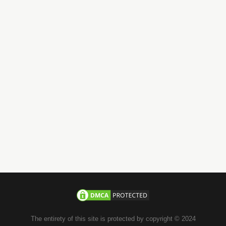
Call us 24/7
+971-58-JACHOOS
email
info@jachoos.com
whatsapp
+971-585-224667
Direct Line :
+971-58-5224667
The entirety of this site is protected by copyright © 2024