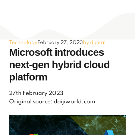
Technology
February 27, 2023
by digital
Microsoft introduces
next-gen hybrid cloud
platform
27th February 2023
Original source: daijiworld.com