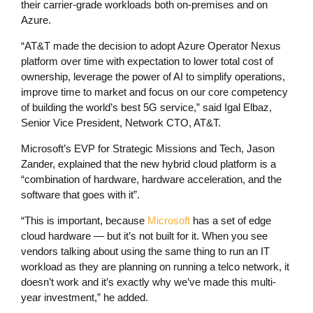
their carrier-grade workloads both on-premises and on
Azure.
“AT&T made the decision to adopt Azure Operator Nexus
platform over time with expectation to lower total cost of
ownership, leverage the power of AI to simplify operations,
improve time to market and focus on our core competency
of building the world’s best 5G service,” said Igal Elbaz,
Senior Vice President, Network CTO, AT&T.
Microsoft’s EVP for Strategic Missions and Tech, Jason
Zander, explained that the new hybrid cloud platform is a
“combination of hardware, hardware acceleration, and the
software that goes with it”.
“This is important, because
Microsoft
has a set of edge
cloud hardware — but it’s not built for it. When you see
vendors talking about using the same thing to run an IT
workload as they are planning on running a telco network, it
doesn’t work and it’s exactly why we’ve made this multi-
year investment,” he added.