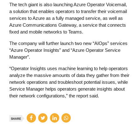
The tech giant is also launching Azure Operator Voicemail,
a solution that enables operators to transfer their voicemail
services to Azure as a fully managed service, as well as
Azure Communications Gateway, a service that connects
fixed and mobile networks to Teams.
The company will further launch two new “AIOps” services
“Azure Operator Insights” and “Azure Operator Service
Manager”.
“Operator Insights uses machine learning to help operators
analyze the massive amounts of data they gather from their
network operations and troubleshoot potential issues, while
Service Manager helps operators generate insights about
their network configurations,” the report said.
SHARE