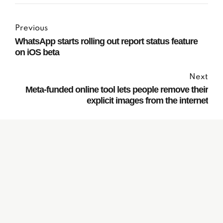
Previous
WhatsApp starts rolling out report status feature
on iOS beta
Next
Meta-funded online tool lets people remove their
explicit images from the internet
Subscribe to our
Newsletter