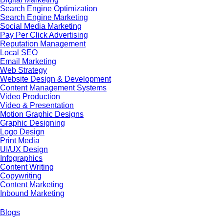
Search Engine Optimization
Search Engine Marketing
Social Media Marketing
Pay Per Click Advertising
Reputation Management
Local SEO
Email Marketing
Web Strategy
Website Design & Development
Content Management Systems
Video Production
Video & Presentation
Motion Graphic Designs
Graphic Designing
Logo Design
Print Media
UI/UX Design
Infographics
Content Writing
Copywriting
Content Marketing
Inbound Marketing
Blogs