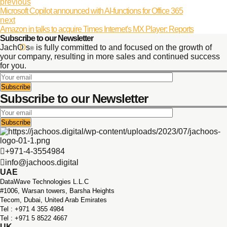
previous
Microsoft Copilot announced with AI-functions for Office 365
next
Amazon in talks to acquire Times Internet's MX Player: Reports
Subscribe to our Newsletter
JachO
O
s
is fully committed to and focused on the growth of
®
your company, resulting in more sales and continued success
for you.
Subscribe to our Newsletter
+971-4-3554984
info@jachoos.digital
UAE
DataWave Technologies L.L.C
#1006, Warsan towers, Barsha Heights
Tecom, Dubai, United Arab Emirates
Tel : +971 ‪4 355 4984
Tel : +971 5 8522 4667
UK