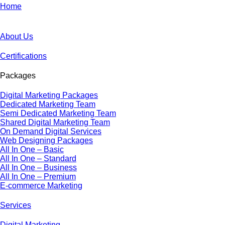
Home
About Us
Certifications
Packages
Digital Marketing Packages
Dedicated Marketing Team
Semi Dedicated Marketing Team
Shared Digital Marketing Team
On Demand Digital Services
Web Designing Packages
All In One – Basic
All In One – Standard
All In One – Business
All In One – Premium
E-commerce Marketing
Services
Digital Marketing