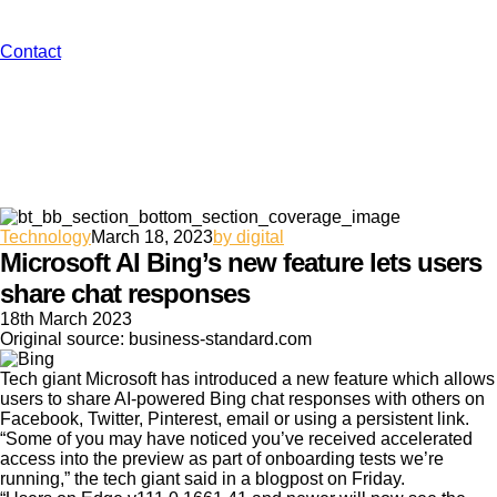
Contact
Technology
March 18, 2023
by digital
Microsoft AI Bing’s new feature lets users
share chat responses
18th March 2023
Original source: business-standard.com
Tech giant Microsoft has introduced a new feature which allows
users to share AI-powered Bing chat responses with others on
Facebook, Twitter, Pinterest, email or using a persistent link.
“Some of you may have noticed you’ve received accelerated
access into the preview as part of onboarding tests we’re
running,” the tech giant said in a blogpost on Friday.