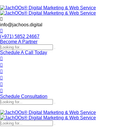
info@jachoos.digital
(+971) 5852 24667
Become A Partner
Schedule A Call Today
Schedule Consultation