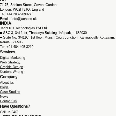
71-75, Shelton Street, Covent Garden
London, WC2H 9JQ, England
Tel: +44 2032909027
Email : info@jachoos.uk
INDIA
JachOOs Technologies Pvt Ltd
■ SBC 3, 3rd floor,
Thapasya Building, Infopark, – 682030
■ Suite No: 3/411C, 1st floor,
Munsif Court Junction,
Kanjirappally,Kottayam,
Kerala, 686506
Tel: +91 484 405 3219
Services
Digital Marketing
Web Strategy
Graphic Design
Content Writing
Company
About Us
Blogs
Case Studies
News
Contact Us
Have Questions?
Call us 24/7