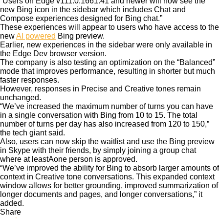
“Users on Edge v111.0.1661.41 and newer will now see the
new Bing icon in the sidebar which includes Chat and
Compose experiences designed for Bing chat.”
These experiences will appear to users who have access to the
new
AI powered
Bing preview.
Earlier, new experiences in the sidebar were only available in
the Edge Dev browser version.
The company is also testing an optimization on the “Balanced”
mode that improves performance, resulting in shorter but much
faster responses.
However, responses in Precise and Creative tones remain
unchanged.
“We’ve increased the maximum number of turns you can have
in a single conversation with Bing from 10 to 15. The total
number of turns per day has also increased from 120 to 150,”
the tech giant said.
Also, users can now skip the waitlist and use the Bing preview
in Skype with their friends, by simply joining a group chat
where at leastAone person is approved.
“We’ve improved the ability for Bing to absorb larger amounts of
context in Creative tone conversations. This expanded context
window allows for better grounding, improved summarization of
longer documents and pages, and longer conversations,” it
added.
Share