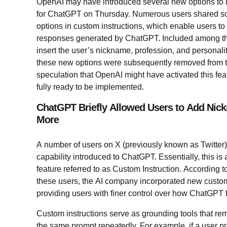
OpenAI may have introduced several new options to i
for ChatGPT on Thursday. Numerous users shared scr
options in custom instructions, which enable users to
responses generated by ChatGPT. Included among the
insert the user’s nickname, profession, and personalit
these new options were subsequently removed from th
speculation that OpenAI might have activated this fea
fully ready to be implemented.
ChatGPT Briefly Allowed Users to Add Nic
More
A number of users on X (previously known as Twitte
capability introduced to ChatGPT. Essentially, this i
feature referred to as Custom Instruction. According 
these users, the AI company incorporated new customiz
providing users with finer control over how ChatGPT
Custom instructions serve as grounding tools that rem
the same prompt repeatedly. For example, if a user pr