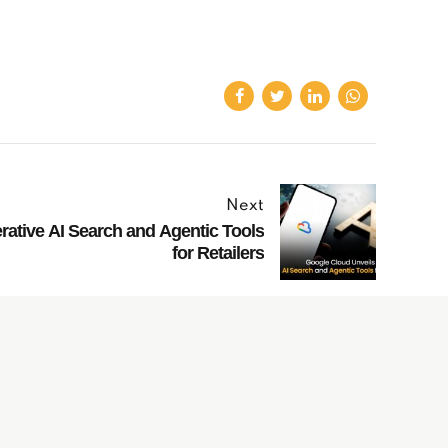
Next
ative AI Search and Agentic Tools
for Retailers