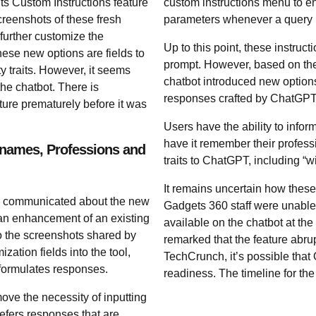
ts Custom Instructions feature
custom instructions menu to en
eenshots of these fresh
parameters whenever a query 
 further customize the
Up to this point, these instruct
se new options are fields to
prompt. However, based on the
y traits. However, it seems
chatbot introduced new options
e chatbot. There is
responses crafted by ChatGPT
ture prematurely before it was
Users have the ability to info
have it remember their profess
knames, Professions and
traits to ChatGPT, including “wi
It remains uncertain how these
r) communicated about the new
Gadgets 360 staff were unable t
s an enhancement of an existing
available on the chatbot at the
to the screenshots shared by
remarked that the feature abru
ation fields into the tool,
TechCrunch, it’s possible that 
 formulates responses.
readiness. The timeline for the of
ove the necessity of inputting
efers responses that are