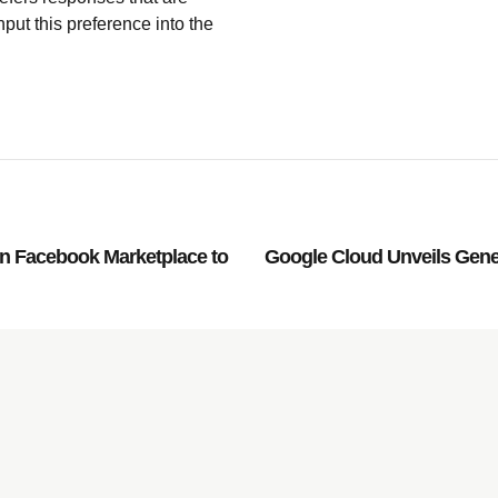
nput this preference into the
on Facebook Marketplace to
Google Cloud Unveils Gener