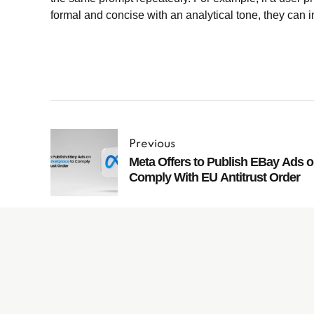
formal and concise with an analytical tone, they can i
Previous
Meta Offers to Publish EBay Ads 
Comply With EU Antitrust Order
Subscribe to
our Newsletter