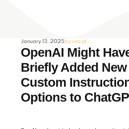
January 13, 2025
by seo jd
OpenAI Might Hav
Briefly Added New
Custom Instructio
Options to ChatG