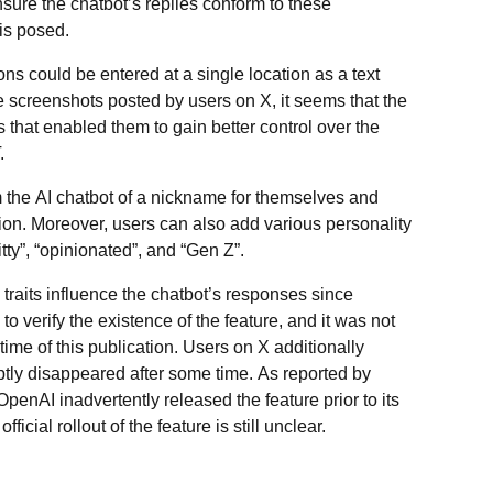
sure the chatbot’s replies conform to these
is posed.
ions could be entered at a single location as a text
 screenshots posted by users on X, it seems that the
 that enabled them to gain better control over the
.
rm the AI chatbot of a nickname for themselves and
ion. Moreover, users can also add various personality
tty”, “opinionated”, and “Gen Z”.
 traits influence the chatbot’s responses since
o verify the existence of the feature, and it was not
 time of this publication. Users on X additionally
ptly disappeared after some time. As reported by
OpenAI inadvertently released the feature prior to its
ficial rollout of the feature is still unclear.