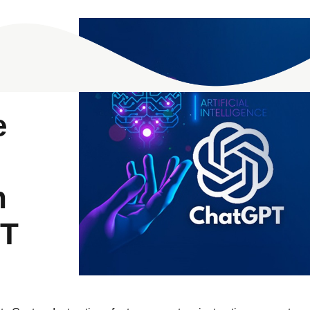
e
n
PT