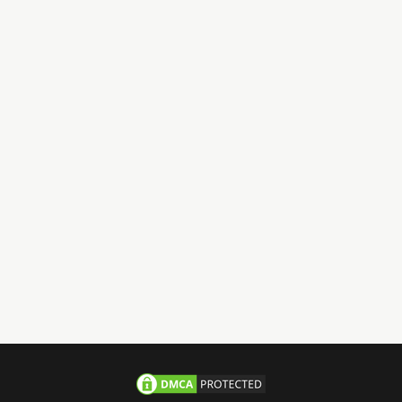
Have Questions?
Call us 24/7
+971-58-JACHOOS
email
info@jachoos.com
whatsapp
+971-585-224667
Direct Line :
+971-58-5224667