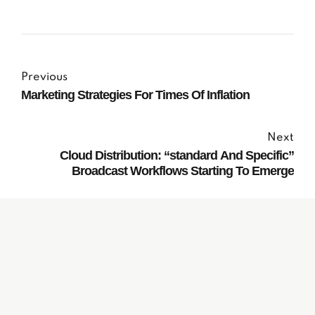
Previous
Marketing Strategies For Times Of Inflation
Next
Cloud Distribution: “standard And Specific”
Broadcast Workflows Starting To Emerge
Subscribe to our
Newsletter