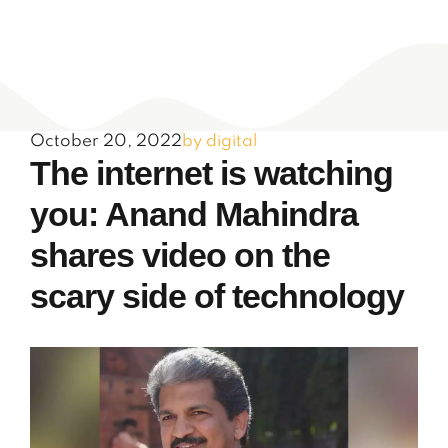
October 20, 2022
by digital
The internet is watching
you: Anand Mahindra
shares video on the
scary side of technology