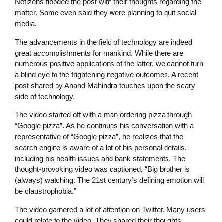
Netizens flooded the post with their thoughts regarding the
matter. Some even said they were planning to quit social
media.
The advancements in the field of technology are indeed
great accomplishments for mankind. While there are
numerous positive applications of the latter, we cannot turn
a blind eye to the frightening negative outcomes. A recent
post shared by Anand Mahindra touches upon the scary
side of technology.
The video started off with a man ordering pizza through
“Google pizza”. As he continues his conversation with a
representative of “Google pizza”, he realizes that the
search engine is aware of a lot of his personal details,
including his health issues and bank statements. The
thought-provoking video was captioned, “Big brother is
(always) watching. The 21st century’s defining emotion will
be claustrophobia.”
The video garnered a lot of attention on Twitter. Many users
could relate to the video, They shared their thoughts