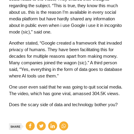
regarding the subject. “This is true, they know this much
about us. this is the reason I’m available in every social
media platform but have hardly shared any information
about in public even when i use Google i use it in incognito
mode (sic),” said one.
Another stated, “Google created a framework that invaded
privacy of humans. They have been facilitating this for
decades for multiple reasons apart from making money.
Many companies joined the wagon (sic).” A third person
said, “Yes, everything in the form of data goes to database
where AI tools use them.”
One user even said that he was going to quit social media.
The video, which has gone viral, amassed 304.5K views.
Does the scary side of data and technology bother you?
SHARE