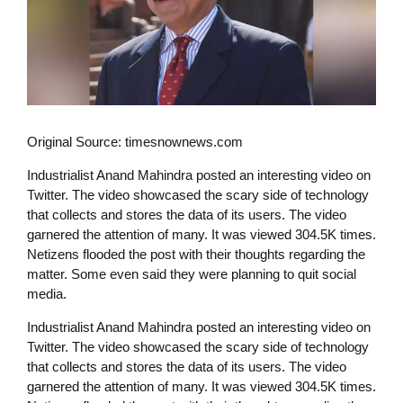
Original Source: timesnownews.com
Industrialist Anand Mahindra posted an interesting video on
Twitter. The video showcased the scary side of technology
that collects and stores the data of its users. The video
garnered the attention of many. It was viewed 304.5K times.
Netizens flooded the post with their thoughts regarding the
matter. Some even said they were planning to quit social
media.
Industrialist Anand Mahindra posted an interesting video on
Twitter. The video showcased the scary side of technology
that collects and stores the data of its users. The video
garnered the attention of many. It was viewed 304.5K times.