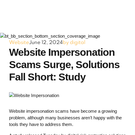
Website
June 12, 2024
by digital
Website Impersonation
Scams Surge, Solutions
Fall Short: Study
Website impersonation scams have become a growing
problem, although many businesses aren’t happy with the
tools they have to address them.