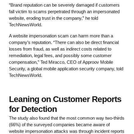
“Brand reputation can be severely damaged if customers
fall victim to scams perpetrated through an impersonated
website, eroding trust in the company,” he told
TechNewsWorld.
A website impersonation scam can harm more than a
company’s reputation. “There can also be direct financial
losses from fraud, as well as indirect costs related to
remediation, legal fees, and possibly some customer
compensation,” Ted Miracco, CEO of Approov Mobile
Security, a global mobile application security company, told
TechNewsWorld.
Leaning on Customer Reports
for Detection
The study also found that the most common way two-thirds
(66%) of the surveyed companies became aware of
website impersonation attacks was through incident reports