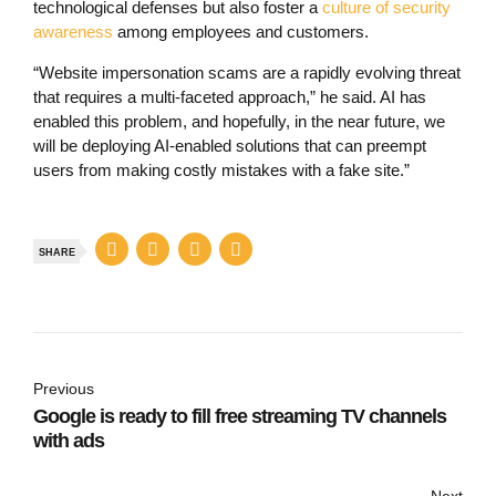
technological defenses but also foster a
culture of security
awareness
among employees and customers.
“Website impersonation scams are a rapidly evolving threat
that requires a multi-faceted approach,” he said. AI has
enabled this problem, and hopefully, in the near future, we
will be deploying AI-enabled solutions that can preempt
users from making costly mistakes with a fake site.”
SHARE
Previous
Google is ready to fill free streaming TV channels
with ads