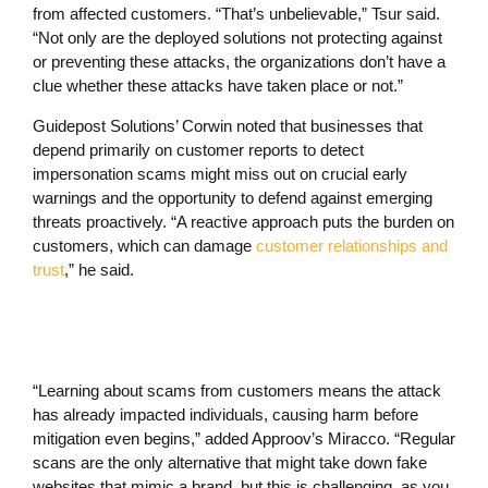
from affected customers. “That’s unbelievable,” Tsur said.
“Not only are the deployed solutions not protecting against
or preventing these attacks, the organizations don’t have a
clue whether these attacks have taken place or not.”
Guidepost Solutions’ Corwin noted that businesses that
depend primarily on customer reports to detect
impersonation scams might miss out on crucial early
warnings and the opportunity to defend against emerging
threats proactively. “A reactive approach puts the burden on
customers, which can damage
customer relationships and
trust
,” he said.
“Learning about scams from customers means the attack
has already impacted individuals, causing harm before
mitigation even begins,” added Approov’s Miracco. “Regular
scans are the only alternative that might take down fake
websites that mimic a brand, but this is challenging, as you