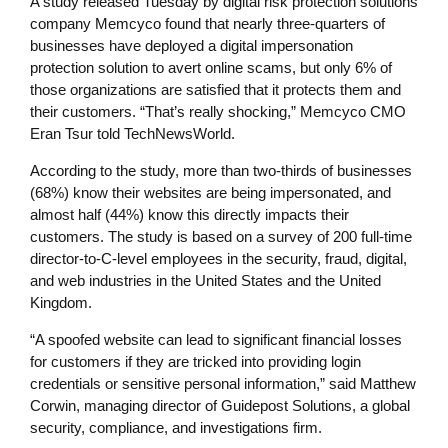
A study released Tuesday by digital risk protection solutions
company Memcyco found that nearly three-quarters of
businesses have deployed a digital impersonation
protection solution to avert online scams, but only 6% of
those organizations are satisfied that it protects them and
their customers. “That’s really shocking,” Memcyco CMO
Eran Tsur told TechNewsWorld.
According to the study, more than two-thirds of businesses
(68%) know their websites are being impersonated, and
almost half (44%) know this directly impacts their
customers. The study is based on a survey of 200 full-time
director-to-C-level employees in the security, fraud, digital,
and web industries in the United States and the United
Kingdom.
“A spoofed website can lead to significant financial losses
for customers if they are tricked into providing login
credentials or sensitive personal information,” said Matthew
Corwin, managing director of Guidepost Solutions, a global
security, compliance, and investigations firm.