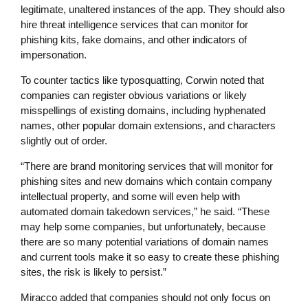
legitimate, unaltered instances of the app. They should also
hire threat intelligence services that can monitor for
phishing kits, fake domains, and other indicators of
impersonation.
To counter tactics like typosquatting, Corwin noted that
companies can register obvious variations or likely
misspellings of existing domains, including hyphenated
names, other popular domain extensions, and characters
slightly out of order.
“There are brand monitoring services that will monitor for
phishing sites and new domains which contain company
intellectual property, and some will even help with
automated domain takedown services,” he said. “These
may help some companies, but unfortunately, because
there are so many potential variations of domain names
and current tools make it so easy to create these phishing
sites, the risk is likely to persist.”
Miracco added that companies should not only focus on