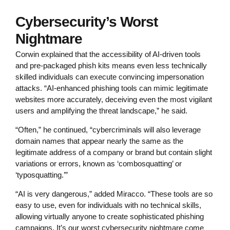
Cybersecurity’s Worst
Nightmare
Corwin explained that the accessibility of AI-driven tools
and pre-packaged phish kits means even less technically
skilled individuals can execute convincing impersonation
attacks. “AI-enhanced phishing tools can mimic legitimate
websites more accurately, deceiving even the most vigilant
users and amplifying the threat landscape,” he said.
“Often,” he continued, “cybercriminals will also leverage
domain names that appear nearly the same as the
legitimate address of a company or brand but contain slight
variations or errors, known as ‘combosquatting’ or
‘typosquatting.’”
“AI is very dangerous,” added Miracco. “These tools are so
easy to use, even for individuals with no technical skills,
allowing virtually anyone to create sophisticated phishing
campaigns. It’s our worst cybersecurity nightmare come