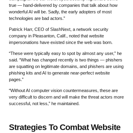
true — hand-delivered by companies that talk about how
wonderful AI will be. Sadly, the early adopters of most
technologies are bad actors.”
Patrick Harr, CEO of SlashNext, a network security
company in Pleasanton, Calif., noted that website
impersonations have existed since the web was born.
“These were typically easy to spot by almost any user,” he
said. “What has changed recently is two things — phishers
are squatting on legitimate domains, and phishers are using
phishing kits and AI to generate near-perfect website
pages.”
“Without AI computer vision countermeasures, these are
very difficult to discern and will make the threat actors more
successful, not less,” he maintained.
Strategies To Combat Website