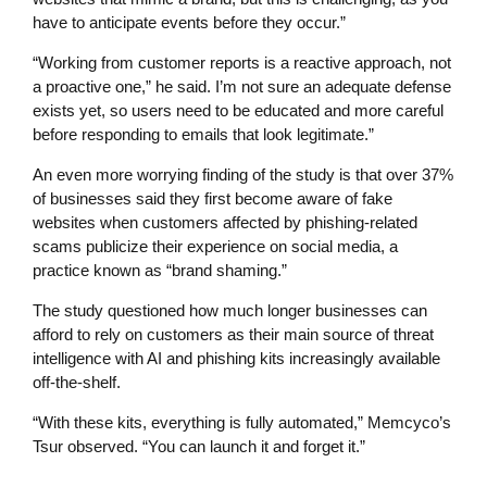
have to anticipate events before they occur.”
“Working from customer reports is a reactive approach, not
a proactive one,” he said. I’m not sure an adequate defense
exists yet, so users need to be educated and more careful
before responding to emails that look legitimate.”
An even more worrying finding of the study is that over 37%
of businesses said they first become aware of fake
websites when customers affected by phishing-related
scams publicize their experience on social media, a
practice known as “brand shaming.”
The study questioned how much longer businesses can
afford to rely on customers as their main source of threat
intelligence with AI and phishing kits increasingly available
off-the-shelf.
“With these kits, everything is fully automated,” Memcyco’s
Tsur observed. “You can launch it and forget it.”