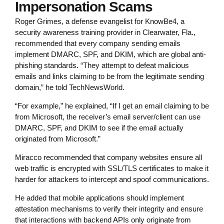
Impersonation Scams
Roger Grimes, a defense evangelist for KnowBe4, a
security awareness training provider in Clearwater, Fla.,
recommended that every company sending emails
implement DMARC, SPF, and DKIM, which are global anti-
phishing standards. “They attempt to defeat malicious
emails and links claiming to be from the legitimate sending
domain,” he told TechNewsWorld.
“For example,” he explained, “If I get an email claiming to be
from Microsoft, the receiver’s email server/client can use
DMARC, SPF, and DKIM to see if the email actually
originated from Microsoft.”
Miracco recommended that company websites ensure all
web traffic is encrypted with SSL/TLS certificates to make it
harder for attackers to intercept and spoof communications.
He added that mobile applications should implement
attestation mechanisms to verify their integrity and ensure
that interactions with backend APIs only originate from