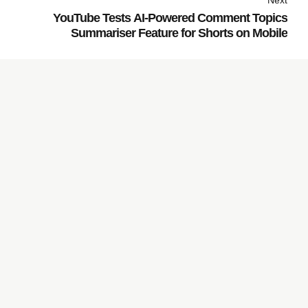
Next
YouTube Tests AI-Powered Comment Topics
Summariser Feature for Shorts on Mobile
Subscribe to our
Newsletter