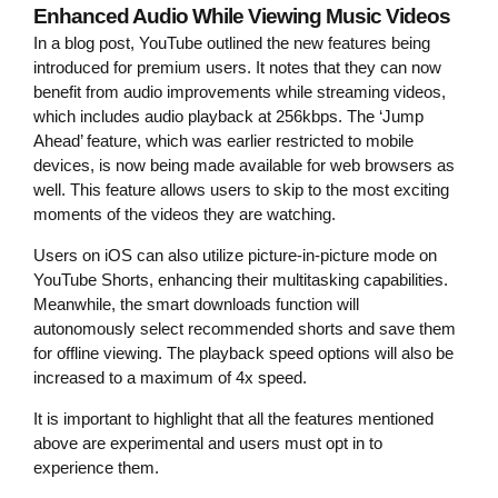
Enhanced Audio While Viewing Music Videos
In a blog post, YouTube outlined the new features being
introduced for premium users. It notes that they can now
benefit from audio improvements while streaming videos,
which includes audio playback at 256kbps. The ‘Jump
Ahead’ feature, which was earlier restricted to mobile
devices, is now being made available for web browsers as
well. This feature allows users to skip to the most exciting
moments of the videos they are watching.
Users on iOS can also utilize picture-in-picture mode on
YouTube Shorts, enhancing their multitasking capabilities.
Meanwhile, the smart downloads function will
autonomously select recommended shorts and save them
for offline viewing. The playback speed options will also be
increased to a maximum of 4x speed.
It is important to highlight that all the features mentioned
above are experimental and users must opt in to
experience them.