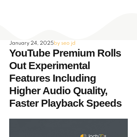
January 24, 2025
by seo jd
YouTube Premium Rolls
Out Experimental
Features Including
Higher Audio Quality,
Faster Playback Speeds