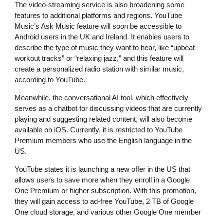
The video-streaming service is also broadening some
features to additional platforms and regions. YouTube
Music’s Ask Music feature will soon be accessible to
Android users in the UK and Ireland. It enables users to
describe the type of music they want to hear, like “upbeat
workout tracks” or “relaxing jazz,” and this feature will
create a personalized radio station with similar music,
according to YouTube.
Meanwhile, the conversational AI tool, which effectively
serves as a chatbot for discussing videos that are currently
playing and suggesting related content, will also become
available on iOS. Currently, it is restricted to YouTube
Premium members who use the English language in the
US.
YouTube states it is launching a new offer in the US that
allows users to save more when they enroll in a Google
One Premium or higher subscription. With this promotion,
they will gain access to ad-free YouTube, 2 TB of Google
One cloud storage, and various other Google One member