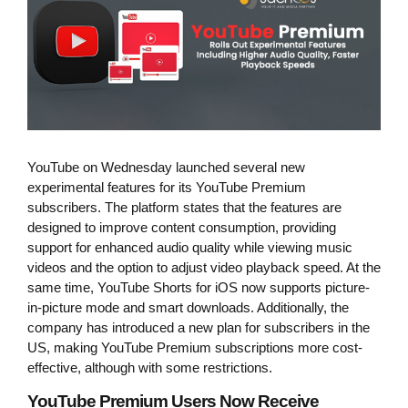
YouTube on Wednesday launched several new
experimental features for its YouTube Premium
subscribers. The platform states that the features are
designed to improve content consumption, providing
support for enhanced audio quality while viewing music
videos and the option to adjust video playback speed. At the
same time, YouTube Shorts for iOS now supports picture-
in-picture mode and smart downloads. Additionally, the
company has introduced a new plan for subscribers in the
US, making YouTube Premium subscriptions more cost-
effective, although with some restrictions.
YouTube Premium Users Now Receive