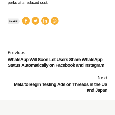
perks at a reduced cost.
SHARE
Previous
WhatsApp Will Soon Let Users Share WhatsApp
Status Automatically on Facebook and Instagram
Next
Meta to Begin Testing Ads on Threads in the US
and Japan
Subscribe to our