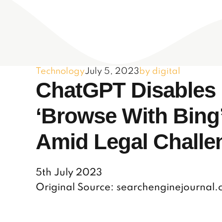
Technology
July 5, 2023
by digital
ChatGPT Disables
‘Browse With Bing
Amid Legal Challe
5th July 2023
Original Source: searchenginejournal