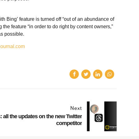
 Bing’ feature is turned off “out of an abundance of
g the feature “in order to do right by content owners,”
as possible.
journal.com
Next
 all the updates on the new Twitter
competitor