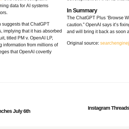
ining data for AI systems
In Summary
ors.
The ChatGPT Plus ‘Browse With
ion suggests that ChatGPT
caution.” OpenAI says it’s fixin
, implying that it has absorbed
and will bring it back as soon 
it, titled PM v. OpenAI LP,
Original source:
searchengine
 information from millions of
leges that OpenAI covertly
Instagram Threads:
nches July 6th