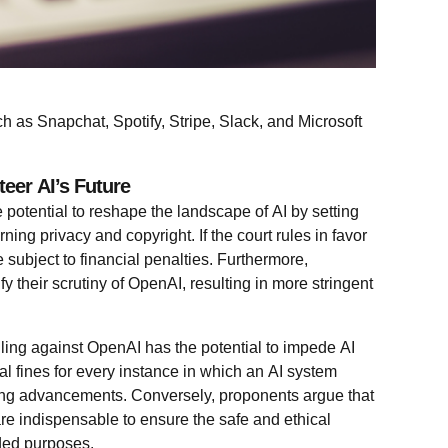
h as Snapchat, Spotify, Stripe, Slack, and Microsoft
eer AI’s Future
potential to reshape the landscape of AI by setting
ning privacy and copyright. If the court rules in favor
e subject to financial penalties. Furthermore,
fy their scrutiny of OpenAI, resulting in more stringent
uling against OpenAI has the potential to impede AI
al fines for every instance in which an AI system
ing advancements. Conversely, proponents argue that
are indispensable to ensure the safe and ethical
nded purposes.