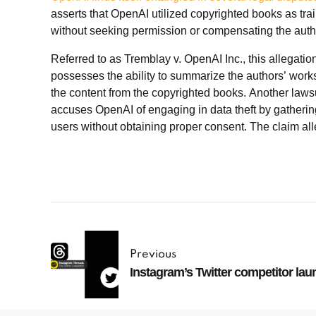
asserts that OpenAI utilized copyrighted books as tra
without seeking permission or compensating the auth
Referred to as Tremblay v. OpenAI Inc., this allegat
possesses the ability to summarize the authors’ works
the content from the copyrighted books. Another lawsu
accuses OpenAI of engaging in data theft by gathering
users without obtaining proper consent. The claim al
Previous
Instagram’s Twitter competitor lau