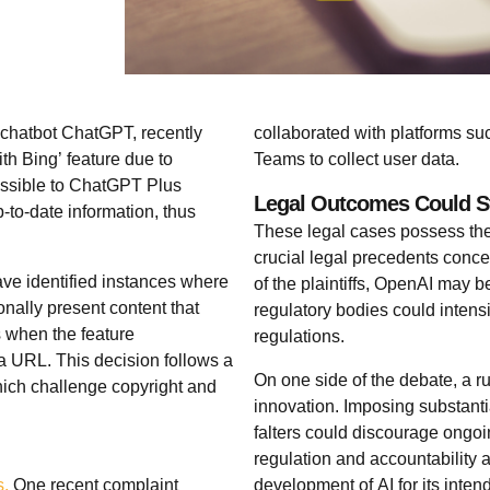
 chatbot ChatGPT, recently
collaborated with platforms suc
h Bing’ feature due to
Teams to collect user data.
essible to ChatGPT Plus
Legal Outcomes Could St
-to-date information, thus
These legal cases possess the 
crucial legal precedents concer
ve identified instances where
of the plaintiffs, OpenAI may b
nally present content that
regulatory bodies could intensi
s when the feature
regulations.
f a URL. This decision follows a
On one side of the debate, a r
which challenge copyright and
innovation. Imposing substanti
falters could discourage ongo
regulation and accountability 
s.
One recent complaint
development of AI for its inte