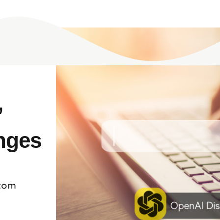
’
nges
.com