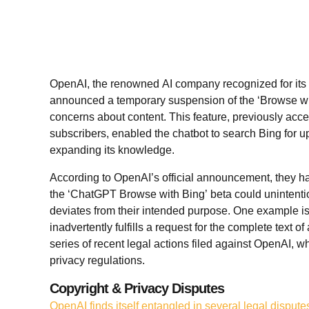
OpenAI, the renowned AI company recognized for its
announced a temporary suspension of the ‘Browse wit
concerns about content. This feature, previously acc
subscribers, enabled the chatbot to search Bing for up
expanding its knowledge.
According to OpenAI’s official announcement, they ha
the ‘ChatGPT Browse with Bing’ beta could unintentio
deviates from their intended purpose. One example i
inadvertently fulfills a request for the complete text o
series of recent legal actions filed against OpenAI, 
privacy regulations.
Copyright & Privacy Disputes
OpenAI finds itself entangled in several legal dispute