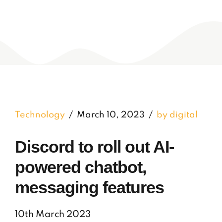
Technology
March 10, 2023
by digital
Discord to roll out AI-
powered chatbot,
messaging features
10th March 2023