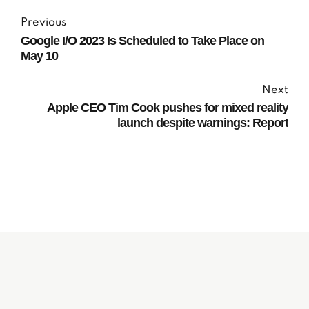
Previous
Google I/O 2023 Is Scheduled to Take Place on
May 10
Next
Apple CEO Tim Cook pushes for mixed reality
launch despite warnings: Report
Subscribe to our
Newsletter