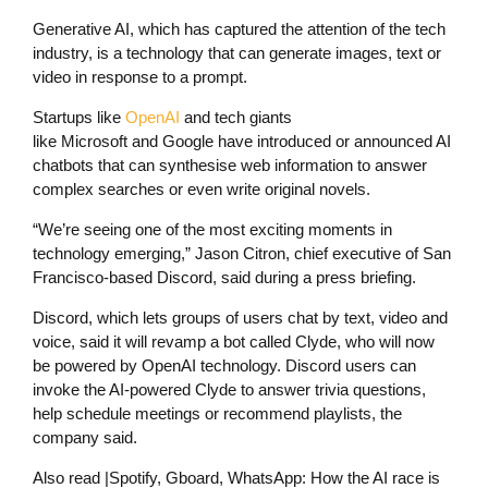
Generative AI, which has captured the attention of the tech
industry, is a technology that can generate images, text or
video in response to a prompt.
Startups like
OpenAI
and tech giants
like Microsoft and Google have introduced or announced AI
chatbots that can synthesise web information to answer
complex searches or even write original novels.
“We’re seeing one of the most exciting moments in
technology emerging,” Jason Citron, chief executive of San
Francisco-based Discord, said during a press briefing.
Discord, which lets groups of users chat by text, video and
voice, said it will revamp a bot called Clyde, who will now
be powered by OpenAI technology. Discord users can
invoke the AI-powered Clyde to answer trivia questions,
help schedule meetings or recommend playlists, the
company said.
Also read
|
Spotify, Gboard, WhatsApp: How the AI race is