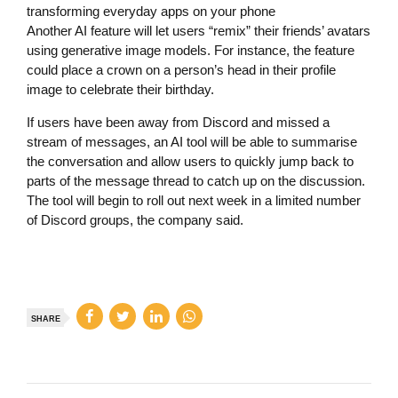
transforming everyday apps on your phone
Another AI feature will let users “remix” their friends’ avatars
using generative image models. For instance, the feature
could place a crown on a person’s head in their profile
image to celebrate their birthday.
If users have been away from Discord and missed a
stream of messages, an AI tool will be able to summarise
the conversation and allow users to quickly jump back to
parts of the message thread to catch up on the discussion.
The tool will begin to roll out next week in a limited number
of Discord groups, the company said.
SHARE