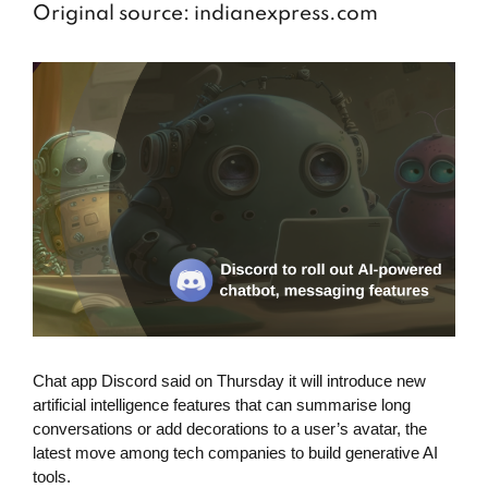
Original source: indianexpress.com
Chat app Discord said on Thursday it will introduce new
artificial intelligence features that can summarise long
conversations or add decorations to a user’s avatar, the
latest move among tech companies to build generative AI
tools.