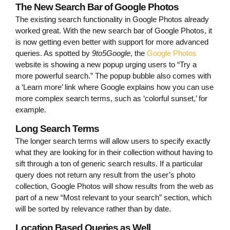
The New Search Bar of Google Photos
The existing search functionality in Google Photos already
worked great. With the new search bar of Google Photos, it
is now getting even better with support for more advanced
queries. As spotted by
9to5Google
, the
Google Photos
website is showing a new popup urging users to “Try a
more powerful search.” The popup bubble also comes with
a ‘Learn more’ link where Google explains how you can use
more complex search terms, such as ‘colorful sunset,’ for
example.
Long Search Terms
The longer search terms will allow users to specify exactly
what they are looking for in their collection without having to
sift through a ton of generic search results. If a particular
query does not return any result from the user’s photo
collection, Google Photos will show results from the web as
part of a new “Most relevant to your search” section, which
will be sorted by relevance rather than by date.
Location Based Queries as Well