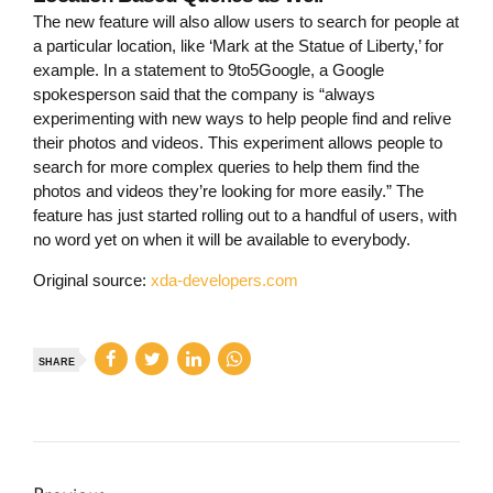
The new feature will also allow users to search for people at
a particular location, like ‘Mark at the Statue of Liberty,’ for
example. In a statement to 9to5Google, a Google
spokesperson said that the company is “always
experimenting with new ways to help people find and relive
their photos and videos. This experiment allows people to
search for more complex queries to help them find the
photos and videos they’re looking for more easily.” The
feature has just started rolling out to a handful of users, with
no word yet on when it will be available to everybody.
Original source:
xda-developers.com
SHARE