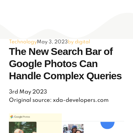
Technology
May 3, 2023
by digital
The New Search Bar of
Google Photos Can
Handle Complex Queries
3rd May 2023
Original source: xda-developers.com