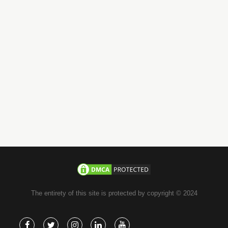
+971-58-JACHOOS
email
info@jachoos.com
whatsapp
+971-585-224667
Direct Line :
+971-58-5224667
The entirety of this site is protected by copyright © 2024