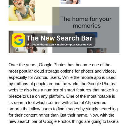
Over the years, Google Photos has become one of the
most popular cloud storage options for photos and videos,
especially for Android users. While the mobile app is used
by millions of people around the world, the Google Photos
website also has a number of smart features that make it a
breeze to use on any platform. One of the most notable is
its search tool which comes with a ton of AI-powered
smarts that allow users to find images by simply searching
for their content rather than just their name. Now, with the
new search bar of Google Photos things are going to take a