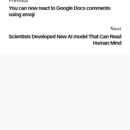
Previous
You can now react to Google Docs comments
using emoji
Next
Scientists Developed New AI model That Can Read
Human Mind
Subscribe to our
Newsletter